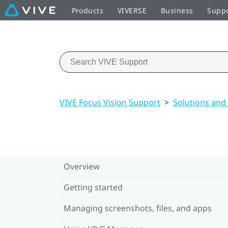
Products
VIVERSE
Business
Supp
VIVE Focus Vision Support
>
Solutions and
Overview
Getting started
Managing screenshots, files, and apps