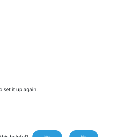
 set it up again.
this helpful?
Yes
No