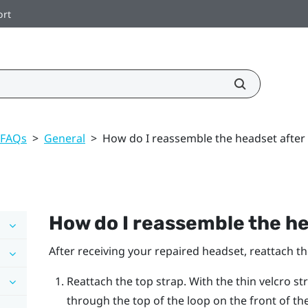
ort
 FAQs
>
General
>
How do I reassemble the headset after 
How do I reassemble the he
After receiving your repaired headset, reattach t
Reattach the top strap. With the thin velcro st
through the top of the loop on the front of th