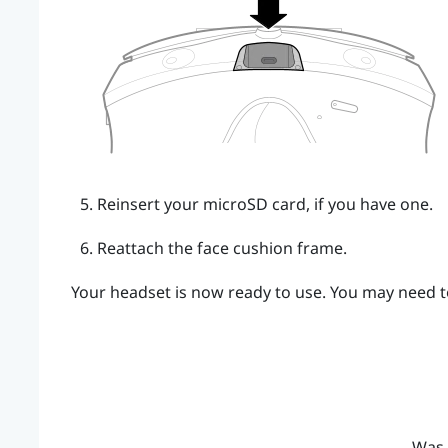
Reinsert your
microSD
card, if you have one.
Reattach the face cushion frame.
Your headset is now ready to use. You may need to
Was 