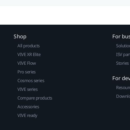
Shop
For bu
All products
Solutio
VIVE XR Elite
ISV par
VIVE Flow
Stories
Pro series
For de
Cosmos series
Resour
VIVE series
Downlo
Compare products
Accessories
VIVE ready