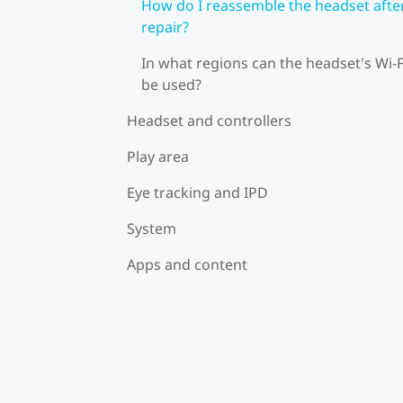
How do I reassemble the headset afte
repair?
In what regions can the headset's Wi‍-F
be used?
Headset and controllers
Play area
Eye tracking and IPD
System
Apps and content