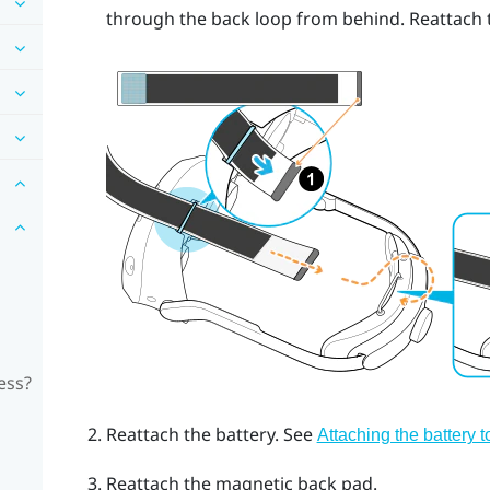
through the back loop from behind. Reattach t
ess?
Reattach the battery. See
Attaching the battery 
Reattach the magnetic back pad.