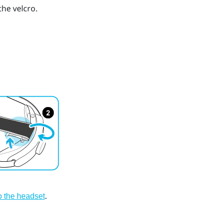
he velcro.
.
to the headset