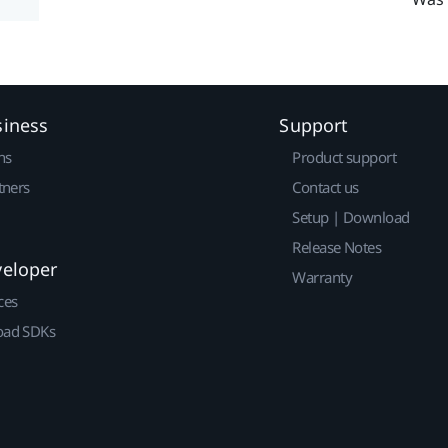
siness
Support
ns
Product support
tners
Contact us
Setup | Download
Release Notes
veloper
Warranty
ces
ad SDKs