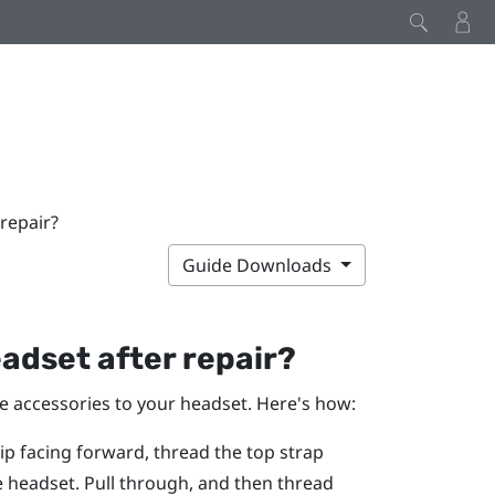
repair?
Guide Downloads
adset after repair?
he accessories to your headset. Here's how:
rip facing forward, thread the top strap
e headset. Pull through, and then thread