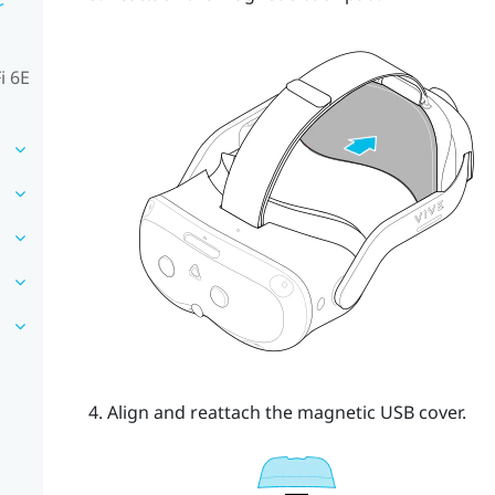
r
i 6E
Align and reattach the magnetic USB cover.