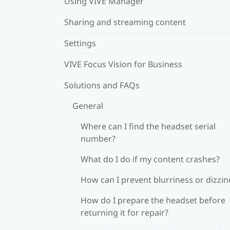
Using VIVE Manager
Sharing and streaming content
Settings
VIVE Focus Vision for Business
Solutions and FAQs
General
Where can I find the headset serial
number?
What do I do if my content crashes?
How can I prevent blurriness or dizzin
How do I prepare the headset before
returning it for repair?