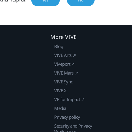
More VIVE
Blog
VIVE Arts ↗
Viveport ↗
VIVE Mars ↗
VIVE Sync
VIVE X
VR for Impact ↗
Media
Privacy policy
Security and Privacy
Whitepaper