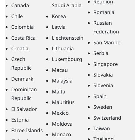
Reunion
Canada
Saudi Arabia
Romania
Chile
Korea
Russian
Colombia
Latvia
Federation
Costa Rica
Liechtenstein
San Marino
Croatia
Lithuania
Serbia
Czech
Luxembourg
Singapore
Republic
Macau
Slovakia
Denmark
Malaysia
Slovenia
Dominican
Malta
Spain
Republic
Mauritius
Sweden
El Salvador
Mexico
Switzerland
Estonia
Moldova
Taiwan
Faroe Islands
Monaco
Thailand