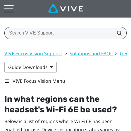
VIVE Focus Vision Support
>
Solutions and FAQs
>
Gene
Guide Downloads
VIVE Focus Vision Menu
In what regions can the
headset's
Wi‍-Fi
6E be used?
Below is a list of regions where
Wi‍-Fi
6E has been
enabled for use. Device certification status varies by