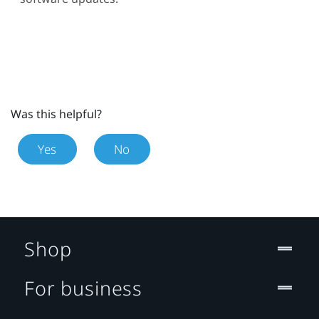
Was this helpful?
Yes
No
Shop
For business