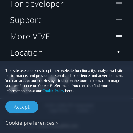
For developer
Support
More VIVE
Location
This site uses cookies to optimize website functionality, analyze website
performance, and provide personalized experience and advertisement.
You can accept our cookies by clicking on the button below or manage
your preference on Cookie Preferences. You can also find more
information about our
Cookie Policy
here.
© 2011-2026 HTC Corporation
Accept
Legal Terms
Cookies
Cookie preferences
Privacy Contact:
Global-Privacy@htc.com