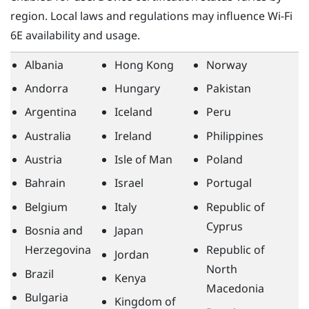
region. Local laws and regulations may influence
Wi‍-Fi
6E availability and usage.
Albania
Hong Kong
Norway
Andorra
Hungary
Pakistan
Argentina
Iceland
Peru
Australia
Ireland
Philippines
Austria
Isle of Man
Poland
Bahrain
Israel
Portugal
Belgium
Italy
Republic of
Cyprus
Bosnia and
Japan
Herzegovina
Republic of
Jordan
North
Brazil
Kenya
Macedonia
Bulgaria
Kingdom of