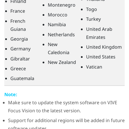
Finland
Montenegro
Togo
France
Morocco
Turkey
French
Namibia
Guiana
United Arab
Netherlands
Emirates
Georgia
New
United Kingdom
Germany
Caledonia
United States
Gibraltar
New Zealand
Vatican
Greece
Guatemala
Note:
Make sure to update the system software on
VIVE
Focus Vision
to the latest version.
Support for additional regions will be added in future
software updates.