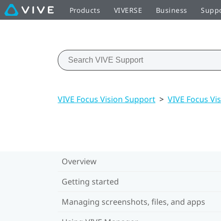
Products
VIVERSE
Business
Supp
VIVE Focus Vision Support
>
VIVE Focus Vis
Overview
Getting started
Managing screenshots, files, and apps