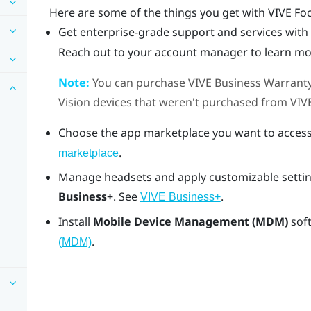
Here are some of the things you get with
VIVE Fo
Get enterprise-grade support and services with
Reach out to your account manager to learn mo
Note:
You can purchase
VIVE Business Warranty
Vision
devices that weren't purchased from
VIV
Choose the app marketplace you want to access
.
marketplace
Manage headsets and apply customizable settin
Business+
. See
.
VIVE Business+
Install
Mobile Device Management (MDM)
sof
.
(MDM)