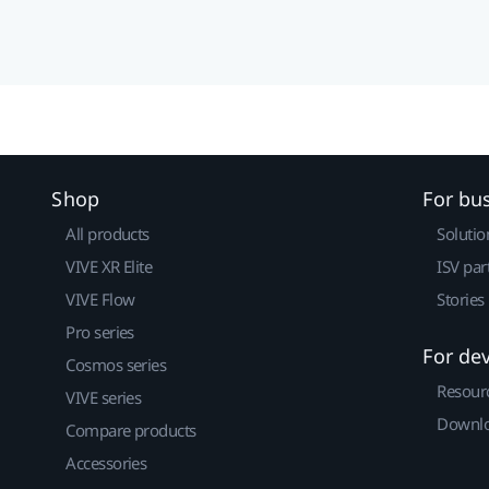
Shop
For bu
All products
Solutio
VIVE XR Elite
ISV par
VIVE Flow
Stories
Pro series
For de
Cosmos series
Resour
VIVE series
Downlo
Compare products
Accessories