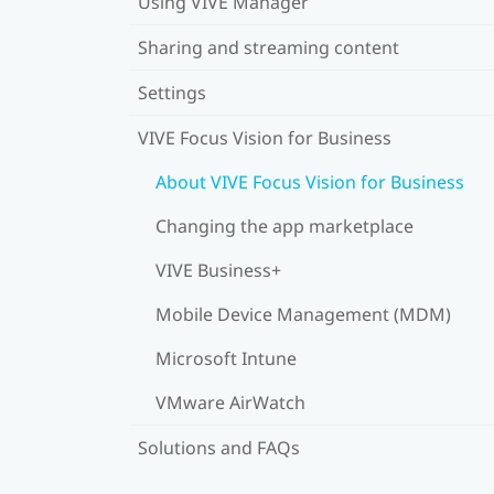
Using VIVE Manager
Sharing and streaming content
Settings
VIVE Focus Vision for Business
About VIVE Focus Vision for Business
Changing the app marketplace
VIVE Business+
Mobile Device Management (MDM)
Microsoft Intune
VMware AirWatch
Solutions and FAQs