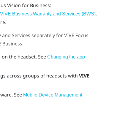
cus Vision
for Business:
.
VIVE Business Warranty and Services (BWS)
re.
 and Services
separately for
VIVE Focus
E Business
.
 on the headset. See
Changing the app
gs across groups of headsets with
VIVE
tware. See
Mobile Device Management