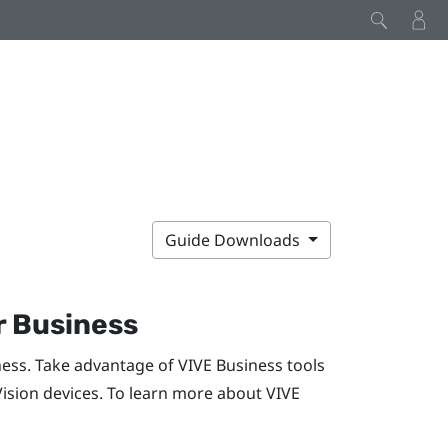
Guide Downloads
r Business
ness. Take advantage of
VIVE Business
tools
Vision
devices. To learn more about
VIVE