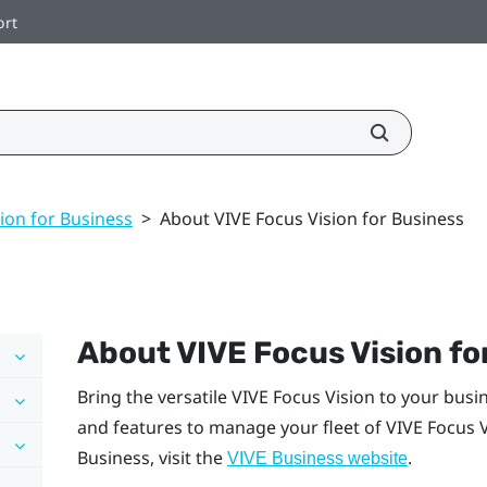
ort
ion for Business
>
About VIVE Focus Vision for Business
About
VIVE Focus Vision
fo
Bring the versatile
VIVE Focus Vision
to your busi
and features to manage your fleet of
VIVE Focus 
Business
, visit the
.
VIVE Business
website