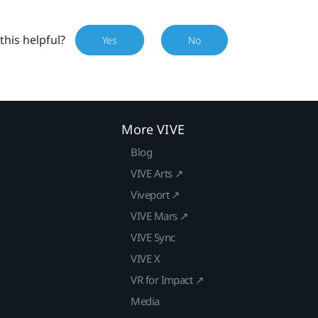
this helpful?
Yes
No
More VIVE
Blog
VIVE Arts ↗
Viveport ↗
VIVE Mars ↗
VIVE Sync
VIVE X
VR for Impact ↗
Media