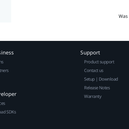
Was 
siness
Support
ns
Product support
tners
Contact us
Setup | Download
Release Notes
veloper
Warranty
ces
ad SDKs