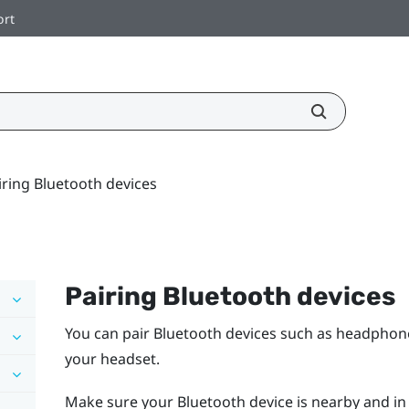
ort
iring Bluetooth devices
Pairing
Bluetooth
devices
You can pair
Bluetooth
devices such as headphone
your headset.
Make sure your
Bluetooth
device is nearby and in