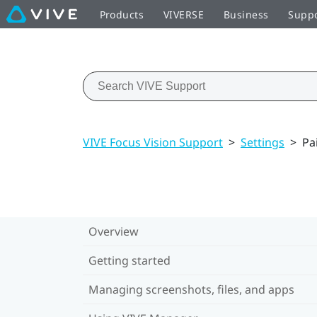
Products
VIVERSE
Business
Supp
VIVE Focus Vision Support
>
Settings
>
Pa
Overview
Getting started
Managing screenshots, files, and apps