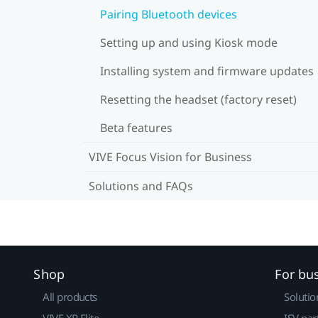
Pairing Bluetooth devices
Setting up and using Kiosk mode
Installing system and firmware updates
Resetting the headset (factory reset)
Beta features
VIVE Focus Vision for Business
Solutions and FAQs
Shop
For bu
All products
Solutio
VIVE XR Elite
ISV par