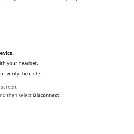
evice
.
ith your headset.
or verify the code.
screen.
and then select
Disconnect
.