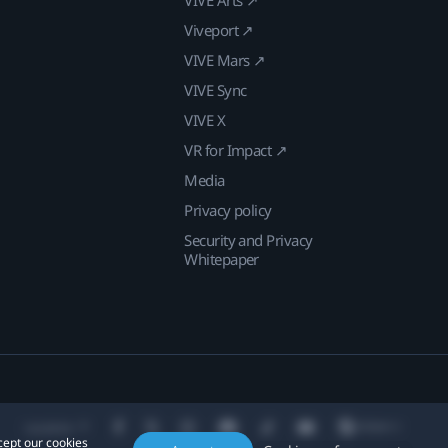
Viveport ↗
VIVE Mars ↗
VIVE Sync
VIVE X
VR for Impact ↗
Media
Privacy policy
Security and Privacy
Whitepaper
Location
cept our cookies