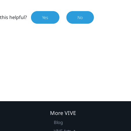
this helpful?
Yes
No
More VIVE
Blog
VIVE Arts ↗