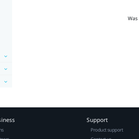
Was 
siness
Support
ns
Product support
tners
Contact us