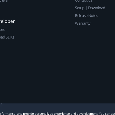
Setup | Download
Release Notes
veloper
Warranty
ces
ad SDKs
 performance, and provide personalized experience and advertisement. You can ac