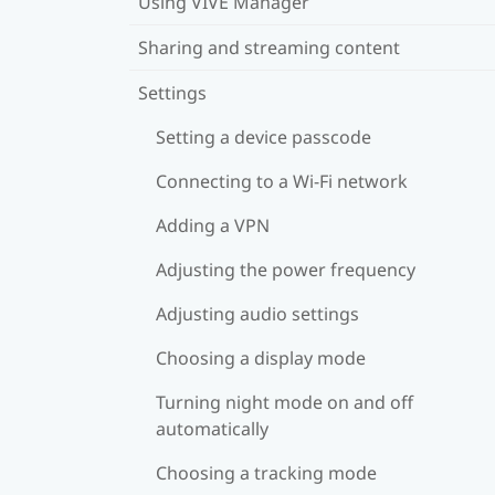
Using VIVE Manager
Sharing and streaming content
Settings
Setting a device passcode
Connecting to a Wi‍-Fi network
Adding a VPN
Adjusting the power frequency
Adjusting audio settings
Choosing a display mode
Turning night mode on and off
automatically
Choosing a tracking mode