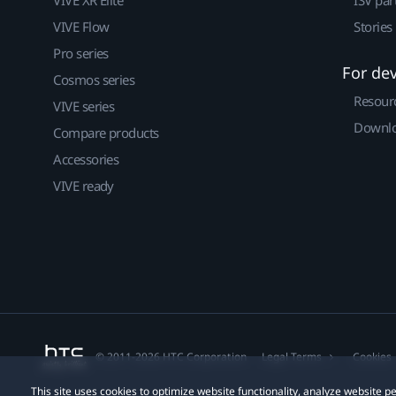
VIVE Flow
Stories
Pro series
For de
Cosmos series
Resour
VIVE series
Downlo
Compare products
Accessories
VIVE ready
© 2011-2026 HTC Corporation
Legal Terms
Cookies
This site uses cookies to optimize website functionality, analyze website