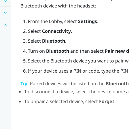
Bluetooth
device with the headset:
From the
Lobby
, select
Settings
.
Select
Connectivity
.
Select
Bluetooth
.
Turn on
Bluetooth
and then select
Pair new d
Select the
Bluetooth
device you want to pair w
If your device uses a PIN or code, type the PIN 
Tip:
Paired devices will be listed on the
Bluetooth
To disconnect a device, select the device name 
To unpair a selected device, select
Forget
.