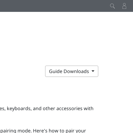
Guide Downloads
s, keyboards, and other accessories with
 pairing mode. Here's how to pair your