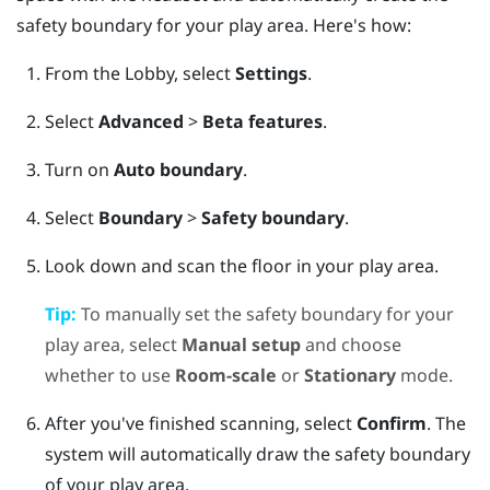
safety boundary for your play area. Here's how:
From the
Lobby
, select
Settings
.
Select
Advanced
>
Beta features
.
Turn on
Auto boundary
.
Select
Boundary
>
Safety boundary
.
Look down and scan the floor in your play area.
Tip:
To manually set the safety boundary for your
play area, select
Manual setup
and choose
whether to use
Room-scale
or
Stationary
mode.
After you've finished scanning, select
Confirm
.
The
system will automatically draw the safety boundary
of your play area.