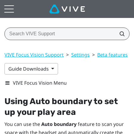
VIVE Focus Vision Support
>
Settings
>
Beta features
>
Guide Downloads
VIVE Focus Vision Menu
Using
Auto boundary
to set
up your play area
You can use the
Auto boundary
feature to scan your
space with the headset and automatically create the