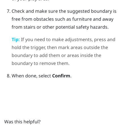
Check and make sure the suggested boundary is
free from obstacles such as furniture and away
from stairs or other potential safety hazards.
Tip:
If you need to make adjustments, press and
hold the trigger, then mark areas outside the
boundary to add them or areas inside the
boundary to remove them.
When done, select
Confirm
.
Was this helpful?