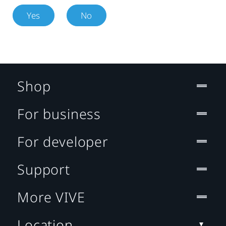
Yes
No
Shop
For business
For developer
Support
More VIVE
Location