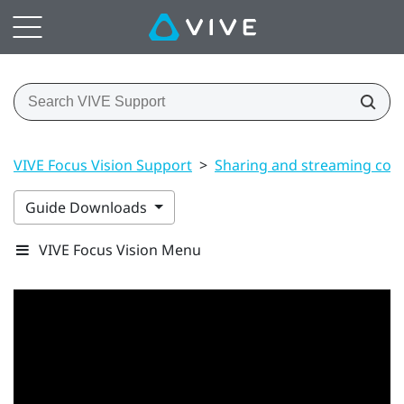
VIVE Focus Vision Support
>
Sharing and streaming con
Guide Downloads
VIVE Focus Vision Menu