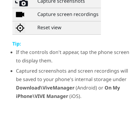
Capture screenshots
Capture screen recordings
Reset view
Tip:
If the controls don't appear, tap the phone screen
to display them.
Captured screenshots and screen recordings will
be saved to your phone's internal storage under
Download\ViveManager
(
Android
) or
On My
iPhone\VIVE Manager
(
iOS
).