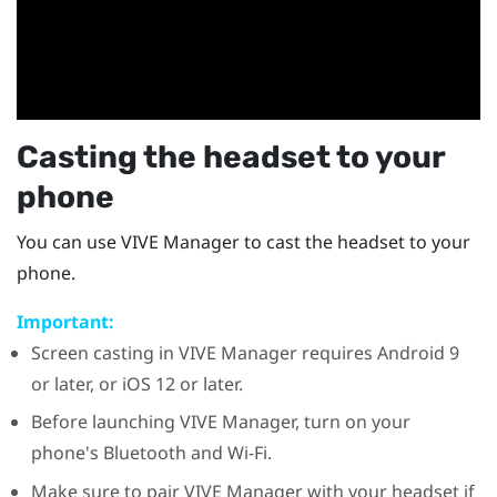
Casting the headset to your
phone
You can use
VIVE Manager
to cast the headset to your
phone.
Important:
Screen casting in
VIVE Manager
requires
Android
9
or later, or
iOS
12 or later.
Before launching
VIVE Manager
, turn on your
phone's
Bluetooth
and
Wi‍-Fi
.
Make sure to pair
VIVE Manager
with your headset if