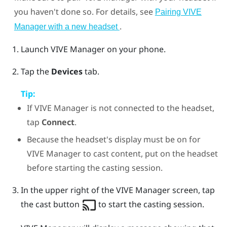
you haven't done so. For details, see
Pairing VIVE
.
Manager with a new headset
Launch
VIVE Manager
on your phone.
Tap the
Devices
tab.
Tip:
If
VIVE Manager
is not connected to the headset,
tap
Connect
.
Because the headset's display must be on for
VIVE Manager
to cast content, put on the headset
before starting the casting session.
In the upper right of the
VIVE Manager
screen, tap
the cast button
to start the casting session.