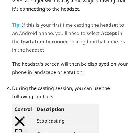
VIVE Manager
will display a message showing that
it's connecting to the headset.
Tip:
If this is your first time casting the headset to
an
Android
phone, you'll need to select
Accept
in
the
Invitation to connect
dialog box that appears
in the headset.
The headset's screen will then be displayed on your
phone in landscape orientation.
During the casting session, you can use the
following controls:
Control
Description
Stop casting