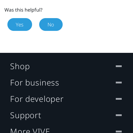
Was this helpful?
Yes
No
Shop
For business
For developer
Support
More VIVE