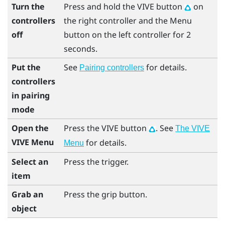
Turn the
Press and hold the
VIVE
button
on
controllers
the right controller and the
Menu
off
button on the left controller for 2
seconds.
Put the
See
for details.
Pairing controllers
controllers
in pairing
mode
Open the
Press the
VIVE
button
. See
The VIVE
VIVE Menu
for details.
Menu
Select an
Press the
trigger
.
item
Grab an
Press the
grip
button.
object