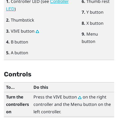
1.
Controller LED (see
6.
Thumb rest
Controller
)
LED
7.
Y
button
2.
Thumbstick
8.
X
button
3.
VIVE
button
9.
Menu
button
4.
B
button
5.
A
button
Controls
To...
Do this
Turn the
Press the
VIVE
button
on the right
controllers
controller and the
Menu
button on the
on
left controller.