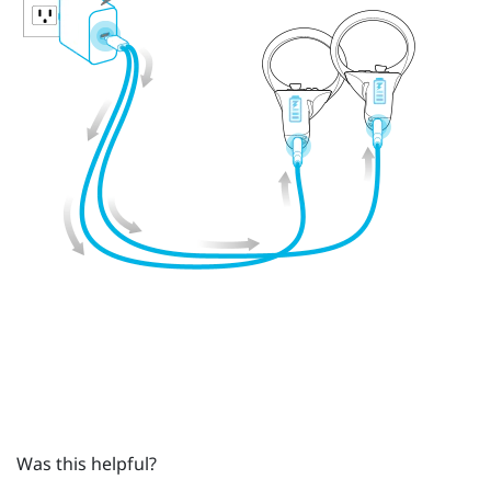
Was this helpful?