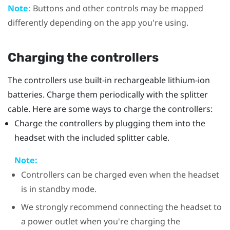
Note:
Buttons and other controls may be mapped
differently depending on the app you're using.
Charging the controllers
The controllers use built-in rechargeable lithium-ion
batteries. Charge them periodically with the splitter
cable. Here are some ways to charge the controllers:
Charge the controllers by plugging them into the
headset with the included splitter cable.
Note:
Controllers can be charged even when the headset
is in standby mode.
We strongly recommend connecting the headset to
a power outlet when you're charging the