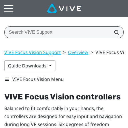
VIVE Focus Vision Support
>
Overview
>
VIVE Focus Visi
Guide Downloads
VIVE Focus Vision Menu
VIVE Focus Vision
controllers
Balanced to fit comfortably in your hands, the
controllers are designed for easy input and navigation
during long VR sessions. Six degrees of freedom