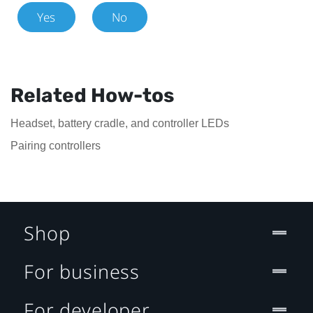
Yes
No
Related How-tos
Headset, battery cradle, and controller LEDs
Pairing controllers
Shop
For business
For developer