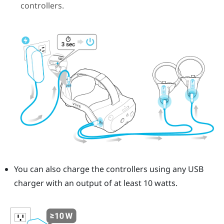
controllers.
You can also charge the controllers using any USB
charger with an output of at least 10 watts.