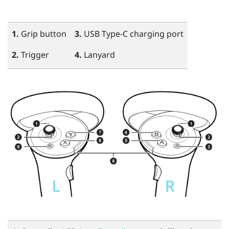
1.
Grip
button
3.
USB Type-C
charging port
2.
Trigger
4.
Lanyard