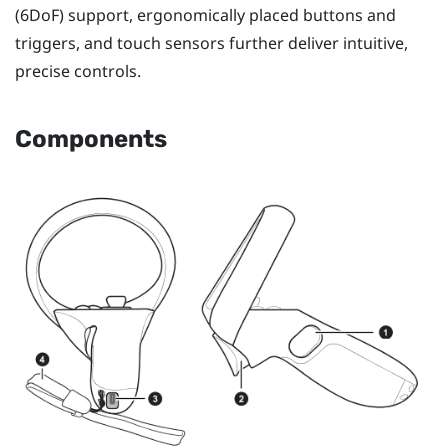
(6DoF) support, ergonomically placed buttons and
triggers, and touch sensors further deliver intuitive,
precise controls.
Components