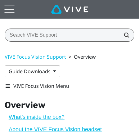
VIVE Focus Vision Support
>
Overview
Guide Downloads
VIVE Focus Vision Menu
Overview
What's inside the box?
About the VIVE Focus Vision headset