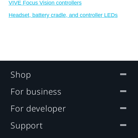
VIVE Focus Vision controllers
Headset, battery cradle, and controller LEDs
Shop
For business
For developer
Support