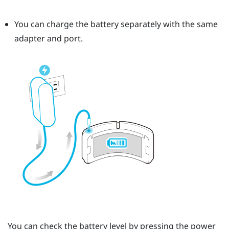
You can charge the battery separately with the same
adapter and port.
You can check the battery level by pressing the
power