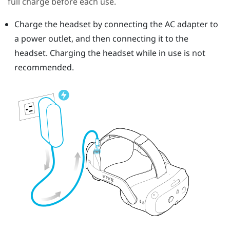
full charge before each use.
Charge the headset by connecting the AC adapter to
a power outlet, and then connecting it to the
headset.
Charging the headset while in use is not
recommended.