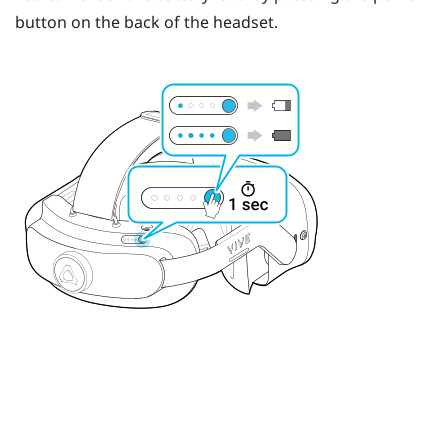
button on the back of the headset.