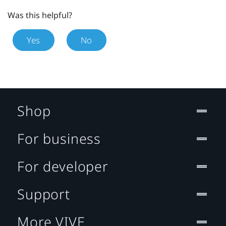
Was this helpful?
Yes
No
Shop
For business
For developer
Support
More VIVE