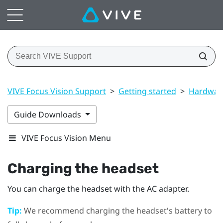
VIVE Focus Vision Support
>
Getting started
>
Hardwar
Guide Downloads
VIVE Focus Vision Menu
Charging the headset
You can charge the headset with the AC adapter.
Tip:
We recommend charging the headset's battery to