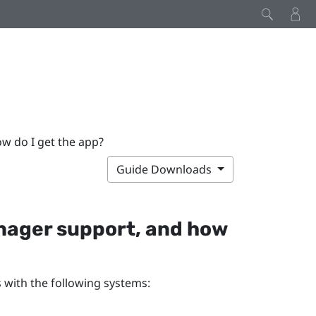
 do I get the app?
Guide Downloads
nager
support, and how
 with the following systems: