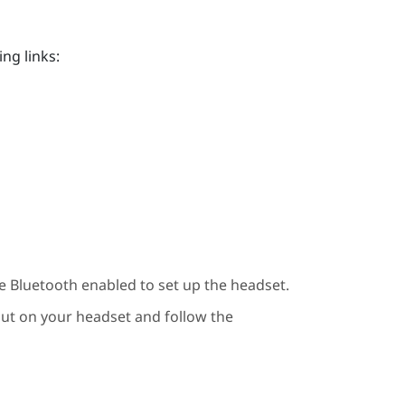
ng links:
ve
Bluetooth
enabled to set up the headset.
put on your headset and follow the