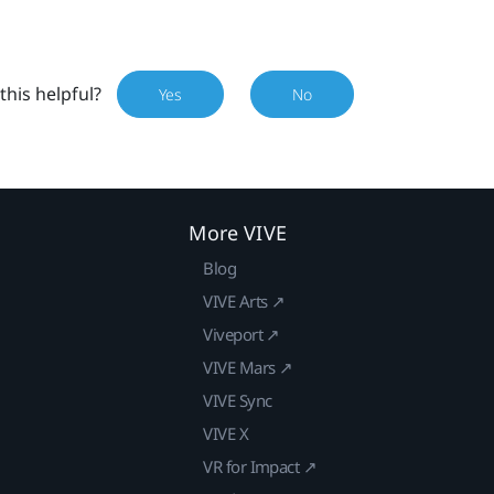
this helpful?
Yes
No
More VIVE
Blog
VIVE Arts ↗
Viveport ↗
VIVE Mars ↗
VIVE Sync
VIVE X
VR for Impact ↗