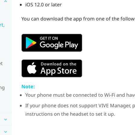
iOS
12.0 or later
You can download the app from one of the followi
t,
et
Note:
ng
Your phone must be connected to
Wi‍-Fi
and ha
If your phone does not support
VIVE Manager
, 
instructions on the headset to set it up.