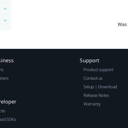
Was 
siness
Support
ns
Product support
tners
Contact us
Setup | Download
Release Notes
veloper
Warranty
ces
ad SDKs