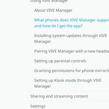
Using VIVE Manager
About VIVE Manager
What phones does VIVE Manager suppor
and how do I get the app?
Installing system updates through VIVE
Manager
Pairing VIVE Manager with a new heads
Setting up parental controls
Granting permissions for phone mirrori
Setting up Kiosk mode through VIVE
Manager
Sharing and streaming content
Settings