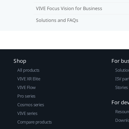
VIVE Focus Vision for Business
Solutions and FAQs
Shop
For bu
All products
Solutio
VIVE XR Elite
ISV par
VIVE Flow
Stories
Pro series
For de
Cosmos series
Resour
VIVE series
Downlo
Compare products