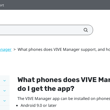
ort
anager
>
What phones does VIVE Manager support, and how
What phones does
VIVE Ma
do I get the app?
The
VIVE Manager
app can be installed on phones
Android
9.0 or later