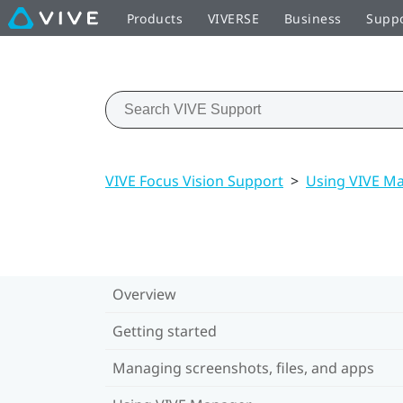
Products
VIVERSE
Business
Supp
VIVE Focus Vision Support
>
Using VIVE M
Overview
Getting started
Managing screenshots, files, and apps