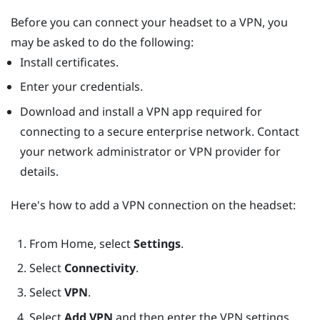
Before you can connect your headset to a VPN, you
may be asked to do the following:
Install certificates.
Enter your credentials.
Download and install a VPN app required for
connecting to a secure enterprise network. Contact
your network administrator or VPN provider for
details.
Here's how to add a VPN connection on the headset:
From
Home
, select
Settings
.
Select
Connectivity
.
Select
VPN
.
Select
Add VPN
and then enter the VPN settings