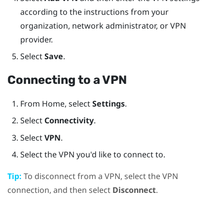
according to the instructions from your
organization, network administrator, or VPN
provider.
Select
Save
.
Connecting to a VPN
From
Home
, select
Settings
.
Select
Connectivity
.
Select
VPN
.
Select the VPN you'd like to connect to.
Tip:
To disconnect from a VPN, select the VPN
connection, and then select
Disconnect
.