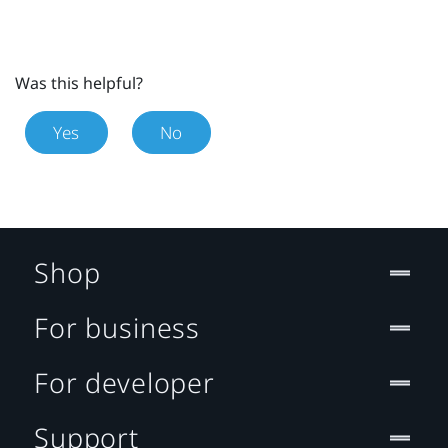
Was this helpful?
Yes
No
Shop
For business
For developer
Support