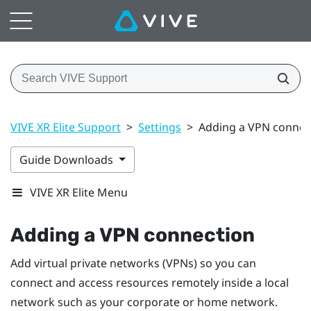
VIVE XR Elite Support
>
Settings
>
Adding a VPN connec
Guide Downloads
VIVE XR Elite Menu
Adding a VPN connection
Add virtual private networks (VPNs) so you can
connect and access resources remotely inside a local
network such as your corporate or home network.