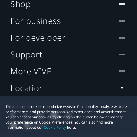
Shop
For business
For developer
Support
More VIVE
Location
This site uses cookies to optimize website functionality, analyze website
performance, and provide personalized experience and advertisement.
You can accept our cookies by clicking on the button below or manage
your preference on Cookie Preferences. You can also find more
information about our
Cookie Policy
here.