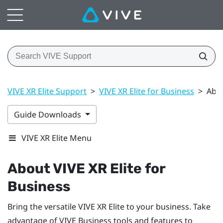
VIVE XR Elite Support
>
VIVE XR Elite for Business
>
Abou
Guide Downloads
VIVE XR Elite Menu
About
VIVE XR Elite
for
Business
Bring the versatile
VIVE XR Elite
to your business. Take
advantage of
VIVE Business
tools and features to