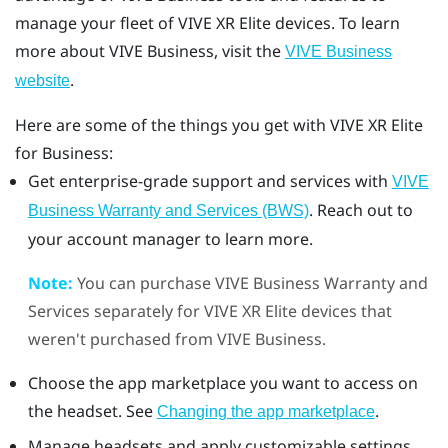
manage your fleet of
VIVE XR Elite
devices. To learn
more about
VIVE Business
, visit the
VIVE Business
.
website
Here are some of the things you get with
VIVE XR Elite
for Business:
Get enterprise-grade support and services with
VIVE
. Reach out to
Business Warranty and Services (BWS)
your account manager to learn more.
Note:
You can purchase
VIVE Business Warranty and
Services
separately for
VIVE XR Elite
devices that
weren't purchased from
VIVE Business
.
Choose the app marketplace you want to access on
the headset. See
.
Changing the app marketplace
Manage headsets and apply customizable settings