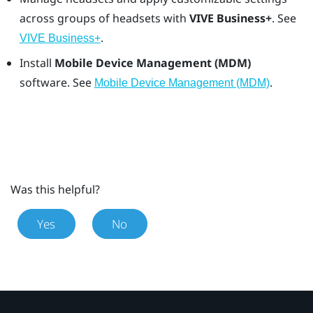
across groups of headsets with
VIVE Business+
. See
.
VIVE Business+
Install
Mobile Device Management (MDM)
software. See
.
Mobile Device Management (MDM)
Was this helpful?
Yes
No