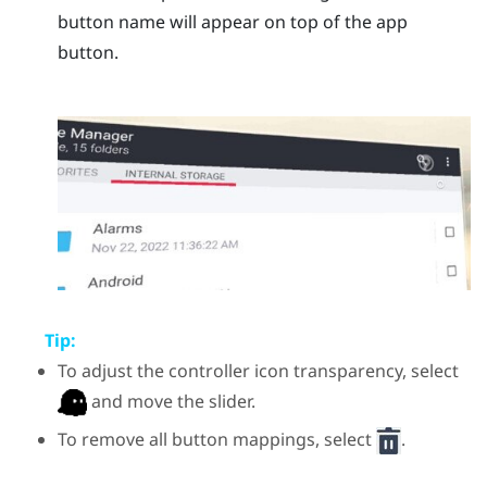
button name will appear on top of the app
button.
Tip:
To adjust the controller icon transparency, select
and move the slider.
To remove all button mappings, select
.