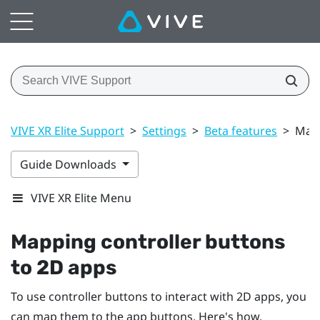
VIVE XR Elite Support
>
Settings
>
Beta features
>
Mapp
Guide Downloads
VIVE XR Elite Menu
Mapping controller buttons
to 2D apps
To use controller buttons to interact with 2D apps, you
can map them to the app buttons. Here's how.