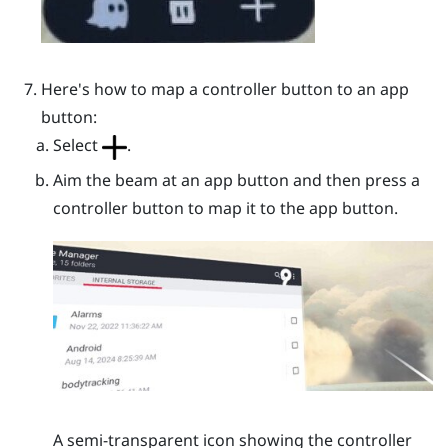
Here's how to map a controller button to an app
button:
Select
.
Aim the beam at an app button and then press a
controller button to map it to the app button.
A semi-transparent icon showing the controller