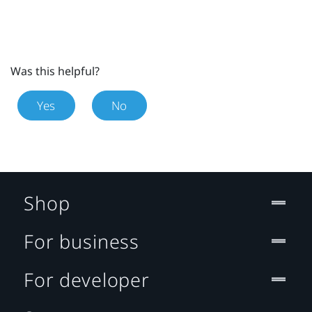
Was this helpful?
Yes
No
Shop
For business
For developer