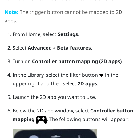
Note:
The
trigger
button cannot be mapped to 2D
apps.
From
Home
, select
Settings
.
Select
Advanced
>
Beta features
.
Turn on
Controller button mapping (2D apps)
.
In the
Library
, select the filter button
in the
upper right and then select
2D apps
.
Launch the 2D app you want to use.
Below the 2D app window, select
Controller button
mapping
.
The following buttons will appear: