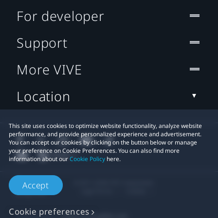
For developer
Support
More VIVE
Location
This site uses cookies to optimize website functionality, analyze website
performance, and provide personalized experience and advertisement.
You can accept our cookies by clicking on the button below or manage
your preference on Cookie Preferences. You can also find more
information about our
Cookie Policy
here.
© 2011-2026 HTC Corporation
Accept
Legal Terms
Cookies
Cookie preferences
Privacy Contact:
Global-Privacy@htc.com