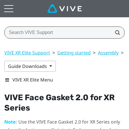
VIVE XR Elite Support
>
Getting started
>
Assembly
>
V
Guide Downloads
VIVE XR Elite Menu
VIVE Face Gasket 2.0 for XR
Series
Note:
Use the
VIVE Face Gasket 2.0 for XR Series
only