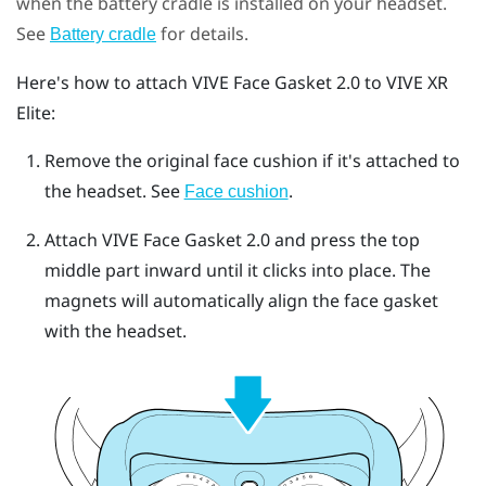
when the battery cradle is installed on your headset.
See
for details.
Battery cradle
Here's how to attach
VIVE Face Gasket 2.0
to
VIVE XR
Elite
:
Remove the original face cushion if it's attached to
the headset.
See
.
Face cushion
Attach
VIVE Face Gasket 2.0
and press the top
middle part inward until it clicks into place.
The
magnets will automatically align the face gasket
with the headset.