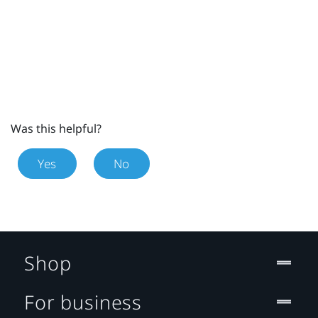
Was this helpful?
Yes
No
Shop
For business