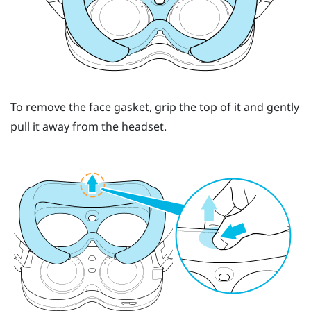
To remove the face gasket, grip the top of it and gently
pull it away from the headset.