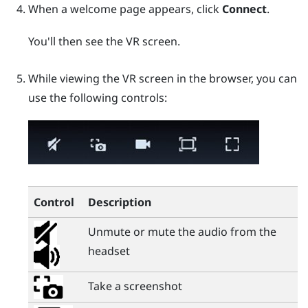
When a welcome page appears, click
Connect
.
You'll then see the VR screen.
While viewing the VR screen in the browser, you can
use the following controls:
Control
Description
Unmute or mute the audio from the
headset
Take a screenshot