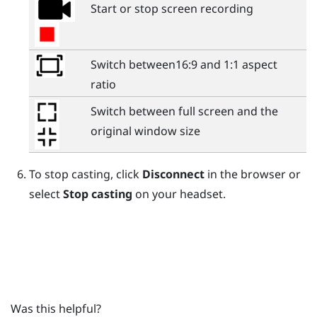
Start or stop screen recording
Switch between16:9 and 1:1 aspect
ratio
Switch between full screen and the
original window size
To stop casting, click
Disconnect
in the browser or
select
Stop casting
on your headset.
Was this helpful?