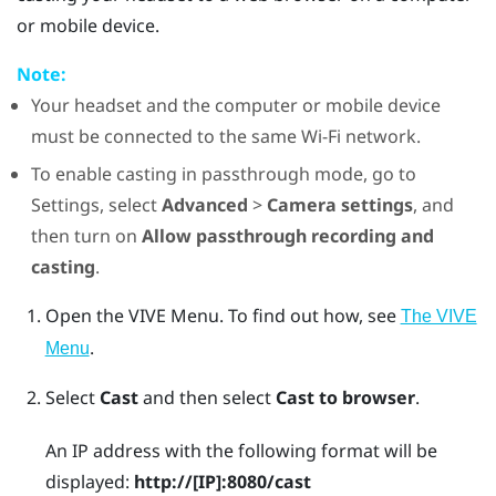
or mobile device.
Note:
Your headset and the computer or mobile device
must be connected to the same
Wi‍-Fi
network.
To enable casting in passthrough mode, go to
Settings, select
Advanced
>
Camera settings
, and
then turn on
Allow passthrough recording and
casting
.
Open the
VIVE Menu
.
To find out how, see
The VIVE
.
Menu
Select
Cast
and then select
Cast to browser
.
An IP address with the following format will be
displayed:
http://
[IP]
:8080/cast