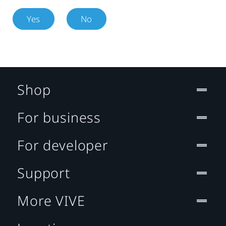
Yes
No
Shop
For business
For developer
Support
More VIVE