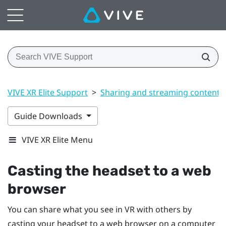
VIVE XR Elite Support
>
Sharing and streaming content
Guide Downloads
VIVE XR Elite Menu
Casting the headset to a web
browser
You can share what you see in VR with others by
casting your headset to a web browser on a computer