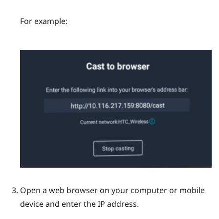
For example:
Open a web browser on your computer or mobile
device and enter the IP address.