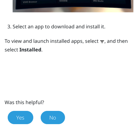
Select an app to download and install it.
To view and launch installed apps, select
, and then
select
Installed
.
Was this helpful?
Yes
No