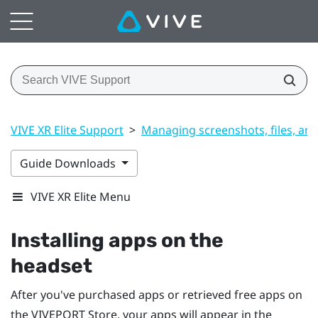
VIVE XR Elite Support
>
Managing screenshots, files, an
Guide Downloads
VIVE XR Elite Menu
Installing apps on the
headset
After you've purchased apps or retrieved free apps on
the
VIVEPORT
Store, your apps will appear in the