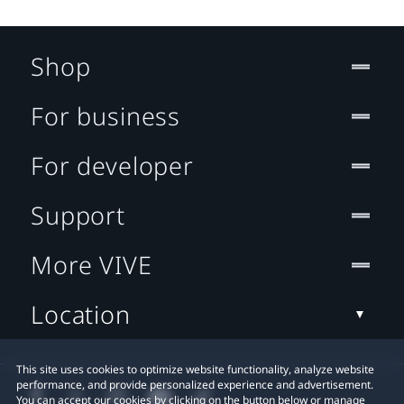
Shop
For business
For developer
Support
More VIVE
Location
This site uses cookies to optimize website functionality, analyze website
performance, and provide personalized experience and advertisement.
You can accept our cookies by clicking on the button below or manage