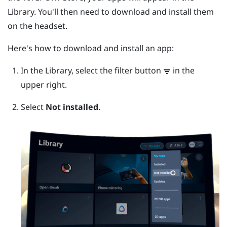
Library. You'll then need to download and install them
on the headset.
Here's how to download and install an app:
In the Library, select the filter button
in the
upper right.
Select
Not installed
.