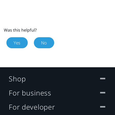
Was this helpful?
Yes
No
Shop
For business
For developer