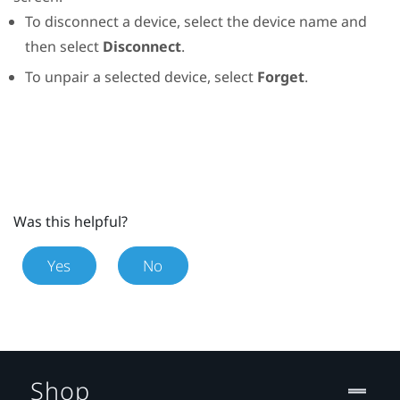
To disconnect a device, select the device name and
then select
Disconnect
.
To unpair a selected device, select
Forget
.
Was this helpful?
Yes
No
Shop