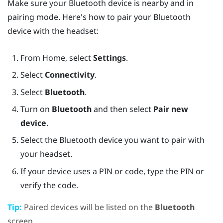
Make sure your
Bluetooth
device is nearby and in
pairing mode. Here's how to pair your
Bluetooth
device with the headset:
From
Home
, select
Settings
.
Select
Connectivity
.
Select
Bluetooth
.
Turn on
Bluetooth
and then select
Pair new
device
.
Select the
Bluetooth
device you want to pair with
your headset.
If your device uses a PIN or code, type the PIN or
verify the code.
Tip:
Paired devices will be listed on the
Bluetooth
screen.