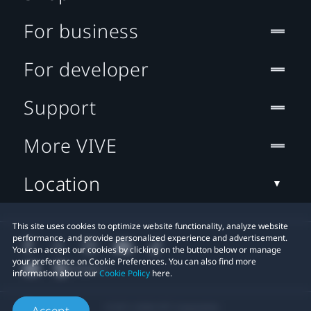
For business
For developer
Support
More VIVE
Location
This site uses cookies to optimize website functionality, analyze website
performance, and provide personalized experience and advertisement.
You can accept our cookies by clicking on the button below or manage
your preference on Cookie Preferences. You can also find more
information about our
Cookie Policy
here.
© 2011-2026 HTC Corporation
Accept