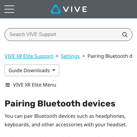
VIVE XR Elite Support
>
Settings
>
Pairing Bluetooth de
Guide Downloads
VIVE XR Elite Menu
Pairing
Bluetooth
devices
You can pair
Bluetooth
devices such as headphones,
keyboards, and other accessories with your headset.