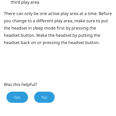
third play area.
There can only be one active play area at a time. Before
you change to a different play area, make sure to put
the headset in sleep mode first by pressing the
headset
button. Wake the headset by putting the
headset back on or pressing the
headset
button.
Was this helpful?
Yes
No