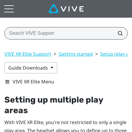
VIVE XR Elite Support
>
Getting started
>
Setup (play ar
Guide Downloads
VIVE XR Elite Menu
Setting up multiple play
areas
With
VIVE XR Elite
, you're not restricted to only a single
play area. The headset allows you to define up to three