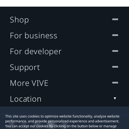
Shop
For business
For developer
Support
More VIVE
Location
This site uses cookies to optimize website functionality, analyze website
performance, and provide personalized experience and advertisement.
You can accept our cookies by clicking on the button below or manage