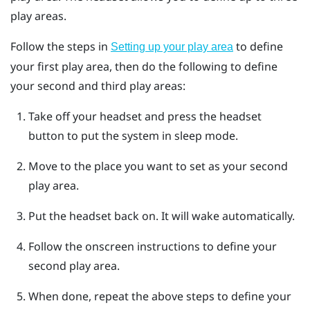
play areas.
Follow the steps in
to define
Setting up your play area
your first play area, then do the following to define
your second and third play areas:
Take off your headset and press the
headset
button to put the system in sleep mode.
Move to the place you want to set as your second
play area.
Put the headset back on.
It will wake automatically.
Follow the onscreen instructions to define your
second play area.
When done, repeat the above steps to define your