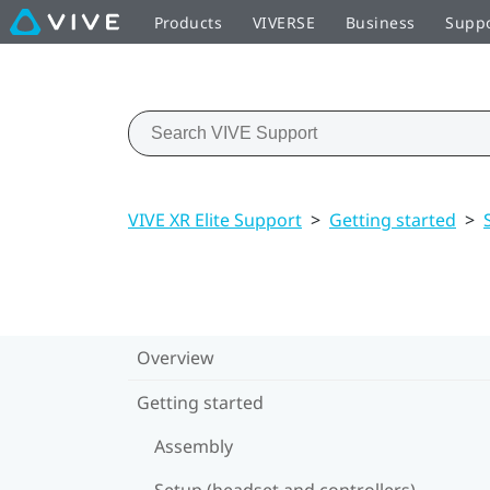
Products
VIVERSE
Business
Supp
VIVE XR Elite Support
>
Getting started
>
Overview
Getting started
Assembly
Setup (headset and controllers)