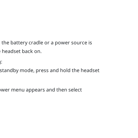
the battery cradle or a power source is
e headset back on.
:
n standby mode, press and hold the
headset
Power menu appears and then select