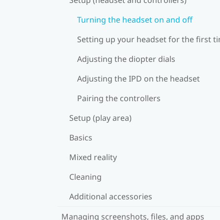
Turning the headset on and off
Setting up your headset for the first t
Adjusting the diopter dials
Adjusting the IPD on the headset
Pairing the controllers
Setup (play area)
Basics
Mixed reality
Cleaning
Additional accessories
Managing screenshots, files, and apps