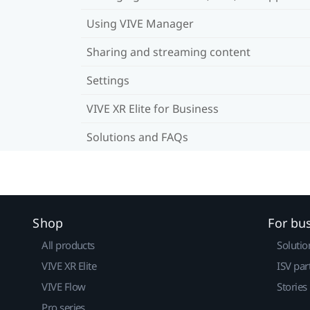
Using VIVE Manager
Sharing and streaming content
Settings
VIVE XR Elite for Business
Solutions and FAQs
Shop
For bu
All products
Solutio
VIVE XR Elite
ISV par
VIVE Flow
Stories
Pro series