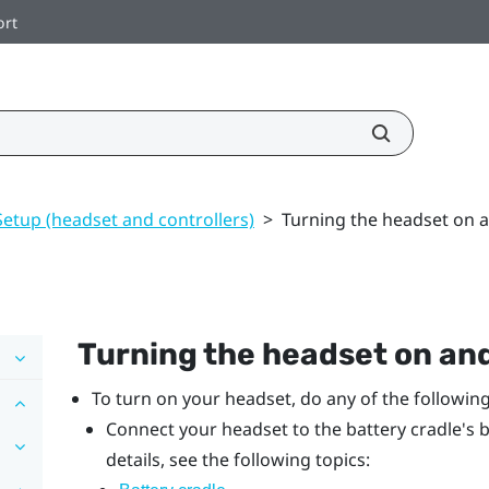
ort
Setup (headset and controllers)
>
Turning the headset on a
Turning the headset on and
To turn on your headset, do any of the following
Connect your headset to the battery cradle's b
details, see the following topics: