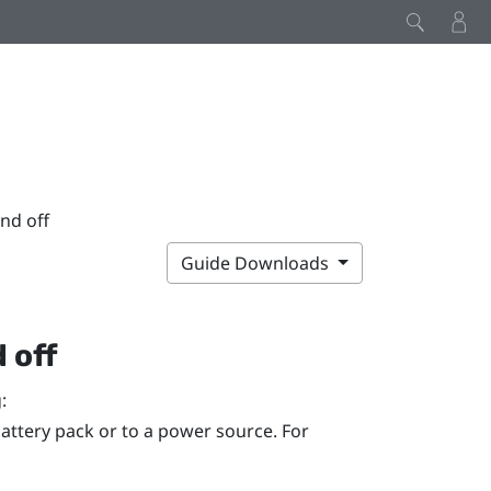
nd off
Guide Downloads
 off
:
attery pack or to a power source. For