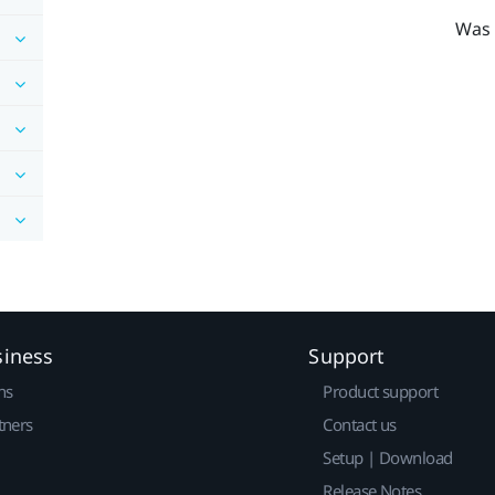
Was 
siness
Support
ns
Product support
tners
Contact us
Setup | Download
Release Notes