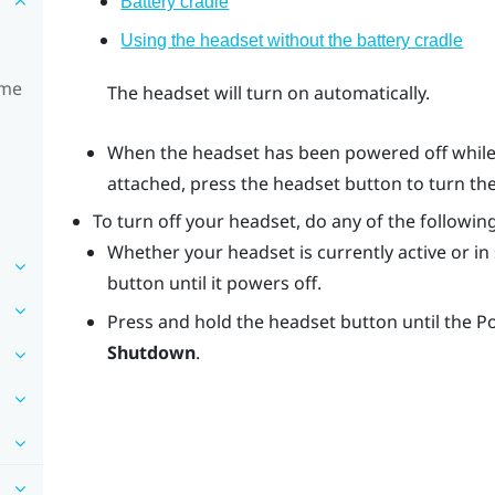
Battery cradle
Using the headset without the battery cradle
ime
The headset will turn on automatically.
When the headset has been powered off while 
attached, press the
headset
button to turn th
To turn off your headset, do any of the following
Whether your headset is currently active or i
button until it powers off.
Press and hold the
headset
button until the 
Shutdown
.