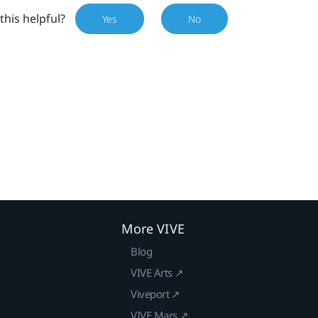
this helpful?
Yes
No
More VIVE
Blog
VIVE Arts ↗
Viveport ↗
VIVE Mars ↗