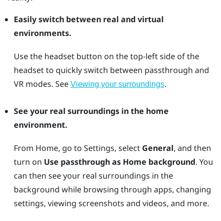
Easily switch between real and virtual
environments.
Use the
headset
button on the top-left side of the
headset to quickly switch between passthrough and
VR modes. See
.
Viewing your surroundings
See your real surroundings in the home
environment.
From Home, go to Settings, select
General
, and then
turn on
Use passthrough as Home background
. You
can then see your real surroundings in the
background while browsing through apps, changing
settings, viewing screenshots and videos, and more.