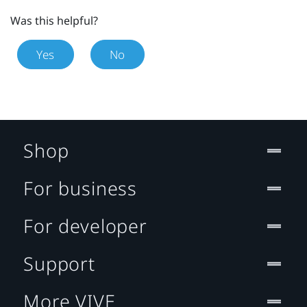
Was this helpful?
Yes
No
Shop
For business
For developer
Support
More VIVE