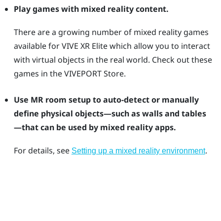
Play games with mixed reality content.
There are a growing number of mixed reality games
available for
VIVE XR Elite
which allow you to interact
with virtual objects in the real world. Check out these
games in the
VIVEPORT
Store.
Use MR room setup to auto-detect or manually
define physical objects—such as walls and tables
—that can be used by mixed reality apps.
For details, see
.
Setting up a mixed reality environment