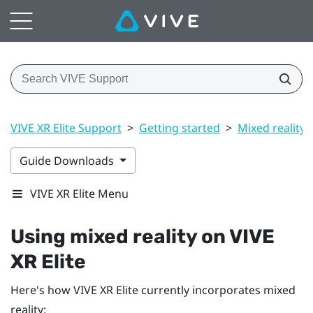
VIVE XR Elite Support
>
Getting started
>
Mixed reality
Guide Downloads
VIVE XR Elite Menu
Using mixed reality on
VIVE
XR Elite
Here's how
VIVE XR Elite
currently incorporates mixed
reality: