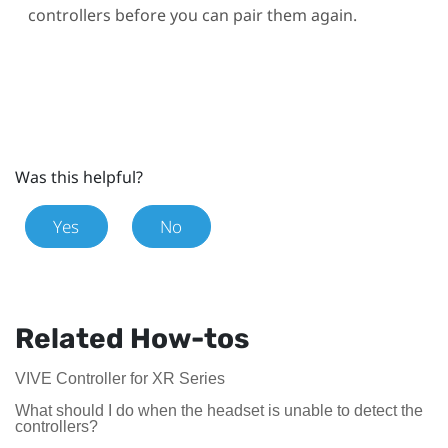
controllers before you can pair them again.
Was this helpful?
Yes
No
Related How-tos
VIVE Controller for XR Series
What should I do when the headset is unable to detect the
controllers?