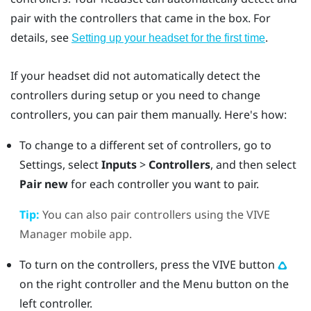
pair with the controllers that came in the box. For
details, see
.
Setting up your headset for the first time
If your headset did not automatically detect the
controllers during setup or you need to change
controllers, you can pair them manually. Here's how:
To change to a different set of controllers, go to
Settings, select
Inputs
>
Controllers
, and then select
Pair new
for each controller you want to pair.
Tip:
You can also pair controllers using the
VIVE
Manager
mobile app.
To turn on the controllers, press the
VIVE
button
on the right controller and the
Menu
button on the
left controller.