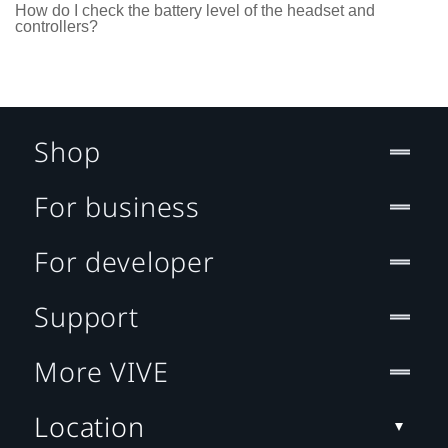
How do I check the battery level of the headset and
controllers?
Shop
For business
For developer
Support
More VIVE
Location