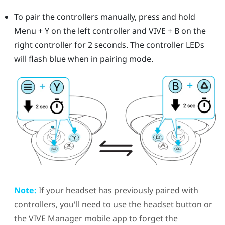
To pair the controllers manually, press and hold
Menu
+
Y
on the left controller and
VIVE
+
B
on the
right controller for 2 seconds.
The controller LEDs
will flash blue when in pairing mode.
Note:
If your headset has previously paired with
controllers, you'll need to use the
headset
button or
the
VIVE Manager
mobile app to forget the