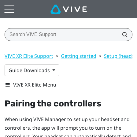
VIVE XR Elite Support
>
Getting started
>
Setup (headset
Guide Downloads
VIVE XR Elite Menu
Pairing the controllers
When using
VIVE Manager
to set up your headset and
controllers, the app will prompt you to turn on the
controllers. Your headset can automatically detect and