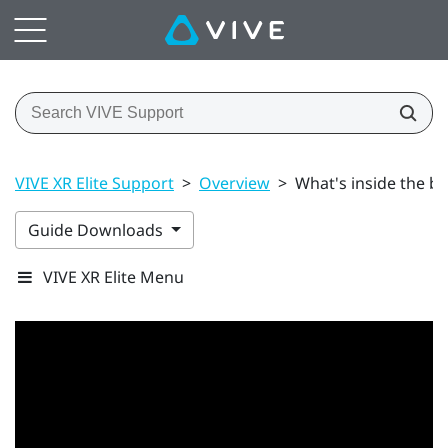
VIVE XR Elite Support
>
Overview
>
What's inside the b
Guide Downloads
VIVE XR Elite Menu