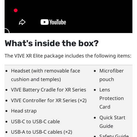
What's inside the box?
The
VIVE XR Elite
package includes the following items:
Headset (with removable face
Microfiber
cushion and temples)
pouch
VIVE Battery Cradle for XR Series
Lens
Protection
VIVE Controller for XR Series
(×2)
Card
Head strap
Quick Start
USB-C to USB-C cable
Guide
USB-A to USB-C cables (×2)
Safety Guide