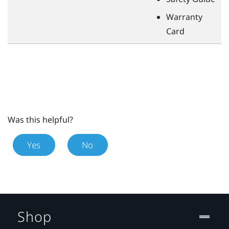
Warranty
Card
Was this helpful?
Yes
No
Shop