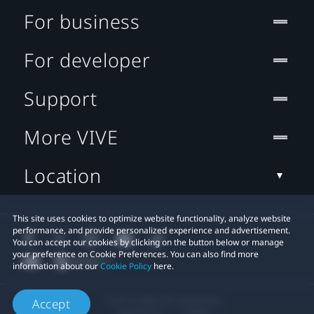
For business
For developer
Support
More VIVE
Location
This site uses cookies to optimize website functionality, analyze website
performance, and provide personalized experience and advertisement.
You can accept our cookies by clicking on the button below or manage
your preference on Cookie Preferences. You can also find more
information about our
Cookie Policy
here.
© 2011-2026 HTC Corporation
Accept
Legal Terms
Cookies