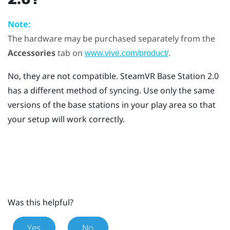
Note:
The hardware may be purchased separately from the
Accessories
tab on
.
www.vive.com/product/
No, they are not compatible.
SteamVR
Base Station 2.0
has a different method of syncing. Use only the same
versions of the base stations in your play area so that
your setup will work correctly.
Was this helpful?
Yes
No