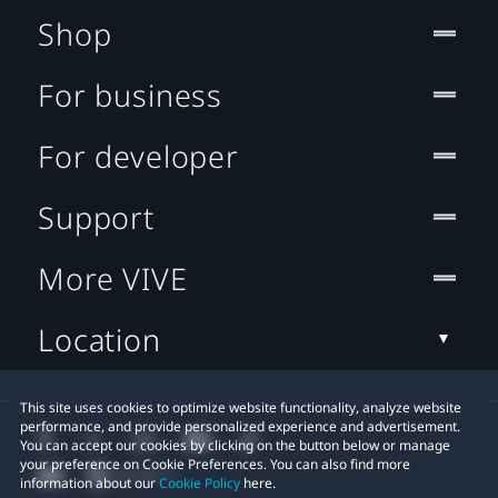
Shop
For business
For developer
Support
More VIVE
Location
This site uses cookies to optimize website functionality, analyze website
performance, and provide personalized experience and advertisement.
You can accept our cookies by clicking on the button below or manage
your preference on Cookie Preferences. You can also find more
information about our
Cookie Policy
here.