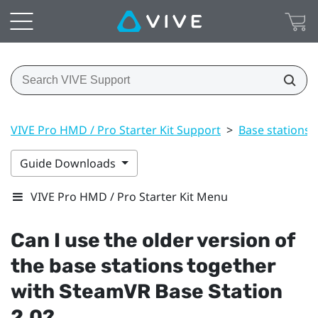
VIVE Pro HMD / Pro Starter Kit Support
>
Base stations
Guide Downloads
VIVE Pro HMD / Pro Starter Kit Menu
Can I use the older version of
the base stations together
with
SteamVR
Base Station
2.0?