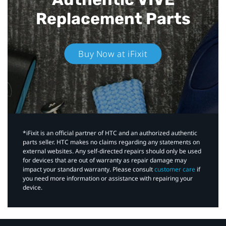
Replacement Parts
Buy Now at iFixit
*iFixit is an official partner of HTC and an authorized authentic
parts seller. HTC makes no claims regarding any statements on
external websites. Any self-directed repairs should only be used
for devices that are out of warranty as repair damage may
impact your standard warranty. Please consult
customer care
if
you need more information or assistance with repairing your
device.