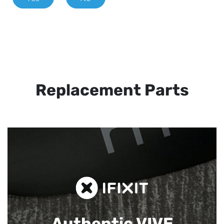
Replacement Parts
Authentic VIVE