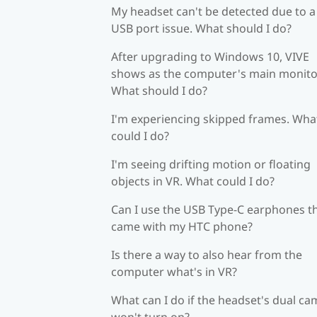
My headset can't be detected due to a
USB port issue. What should I do?
After upgrading to Windows 10, VIVE
shows as the computer's main monito
What should I do?
I'm experiencing skipped frames. Wha
could I do?
I'm seeing drifting motion or floating
objects in VR. What could I do?
Can I use the USB Type-C earphones t
came with my HTC phone?
Is there a way to also hear from the
computer what's in VR?
What can I do if the headset's dual c
won't turn on?