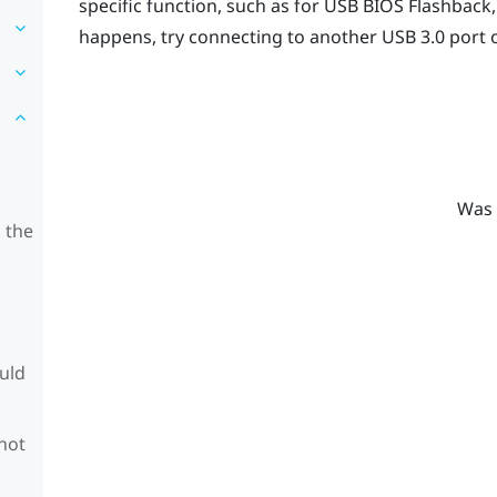
specific function, such as for USB BIOS Flashback
happens, try connecting to another USB 3.0 port 
Was 
 the
ould
 not