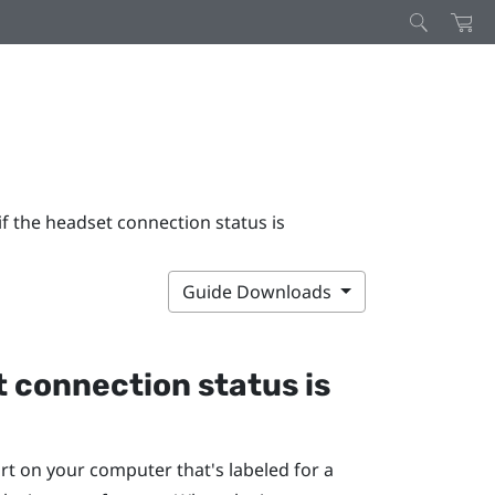
if the headset connection status is
Guide Downloads
t connection status is
rt on your computer that's labeled for a