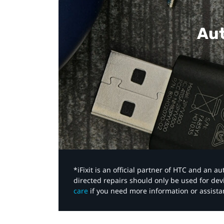
Aut
*iFixit is an official partner of HTC and an 
directed repairs should only be used for de
care
if you need more information or assista