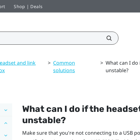
ort
Shop | Deals
eadset and link
>
Common
>
What can I do 
ox
solutions
unstable?
What can I do if the headse
unstable?
Make sure that you're not connecting to a USB po