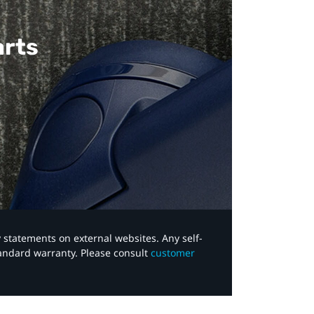
arts
y statements on external websites. Any self-
tandard warranty. Please consult
customer