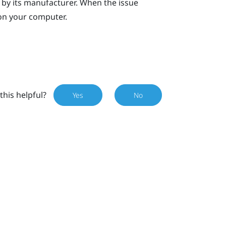
, by its manufacturer. When the issue
on your computer.
this helpful?
Yes
No