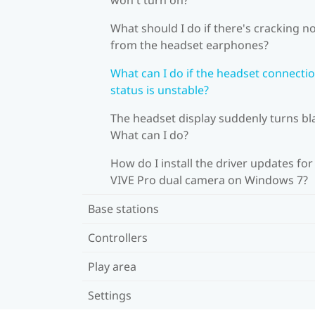
What should I do if there's cracking n
from the headset earphones?
What can I do if the headset connecti
status is unstable?
The headset display suddenly turns bl
What can I do?
How do I install the driver updates for
VIVE Pro dual camera on Windows 7?
Base stations
Controllers
Play area
Settings