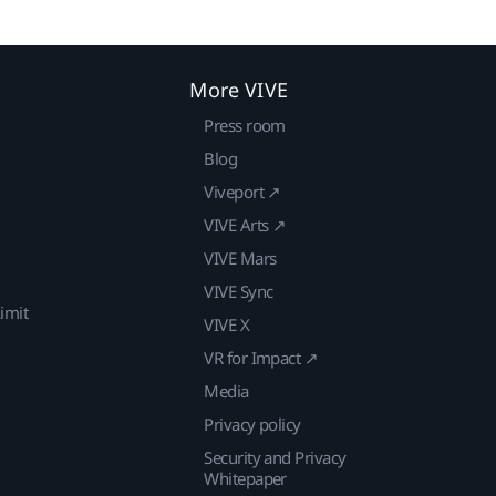
More VIVE
Press room
Blog
Viveport ↗
VIVE Arts ↗
VIVE Mars
VIVE Sync
imit
VIVE X
VR for Impact ↗
Media
Privacy policy
Security and Privacy
Whitepaper