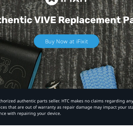
hentic VIVE
Replacement P
Buy Now at iFixit
authorized authentic parts seller. HTC makes no claims regarding an
vices that are out of warranty as repair damage may impact your s
nce with repairing your device.