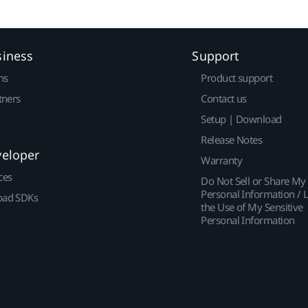
siness
Support
ns
Product support
tners
Contact us
Setup | Download
Release Notes
veloper
Warranty
ces
Do Not Sell or Share My
Personal Information / L
ad SDKs
the Use of My Sensitive
Personal Information