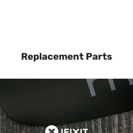
Replacement Parts