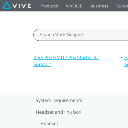
Products
VIVERSE
Business
Supp
VIVE Pro HMD / Pro Starter Kit
>
H
Support
b
System requirements
Headset and link box
Headset