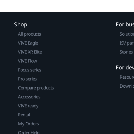
Shop
For bu
All products
Solutio
VIVE Eagle
ISV par
VIVE XR Elite
Stories
VIVE Flow
For de
Focus series
Resour
Pro series
Downlo
Compare products
Accessories
VIVE ready
Rental
My Orders
Order Help