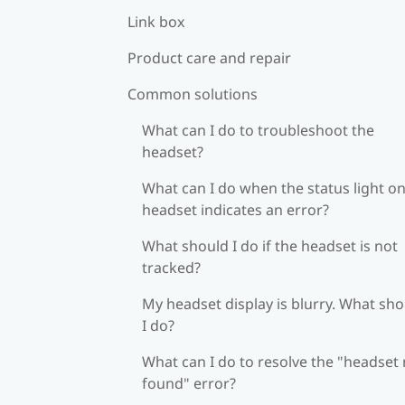
Link box
Product care and repair
Common solutions
What can I do to troubleshoot the
headset?
What can I do when the status light on
headset indicates an error?
What should I do if the headset is not
tracked?
My headset display is blurry. What sh
I do?
What can I do to resolve the "headset
found" error?