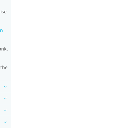
oise
on
ank.
 the