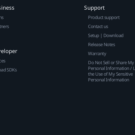
siness
Support
ns
Product support
tners
Contact us
Setup | Download
Release Notes
veloper
Warranty
ces
Do Not Sell or Share My
Personal Information / L
ad SDKs
the Use of My Sensitive
Personal Information