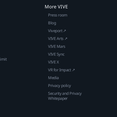
More VIVE
Press room
Blog
Viveport ↗
VIVE Arts ↗
VIVE Mars
VIVE Sync
imit
VIVE X
VR for Impact ↗
Media
Privacy policy
Security and Privacy
Whitepaper