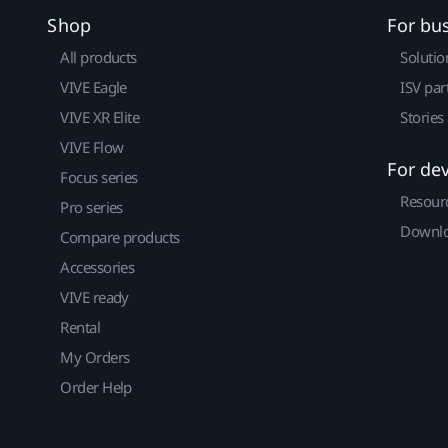
Shop
For bu
All products
Solutio
VIVE Eagle
ISV par
VIVE XR Elite
Stories
VIVE Flow
For de
Focus series
Resour
Pro series
Downlo
Compare products
Accessories
VIVE ready
Rental
My Orders
Order Help