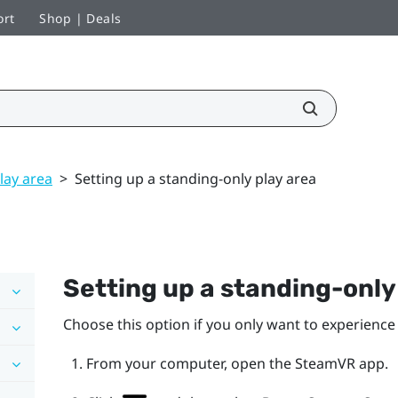
ort
Shop | Deals
lay area
>
Setting up a standing-only play area
Setting up a standing-onl
Choose this option if you only want to experience 
From your computer, open the
SteamVR
app.