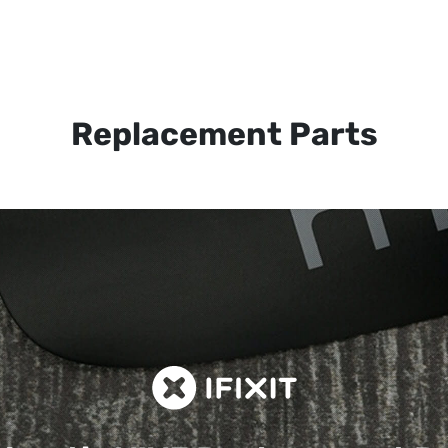
Replacement Parts