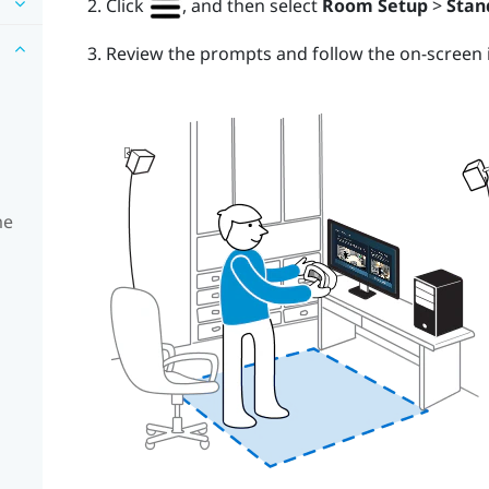
Click
, and then select
Room Setup
>
Stan
Review the prompts and follow the on-screen i
me