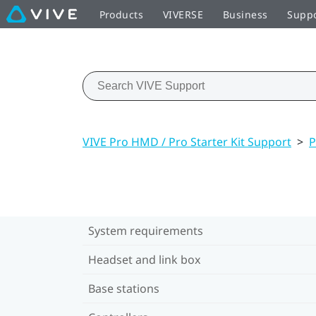
Products
VIVERSE
Business
Supp
VIVE Pro HMD / Pro Starter Kit Support
>
P
System requirements
Headset and link box
Base stations