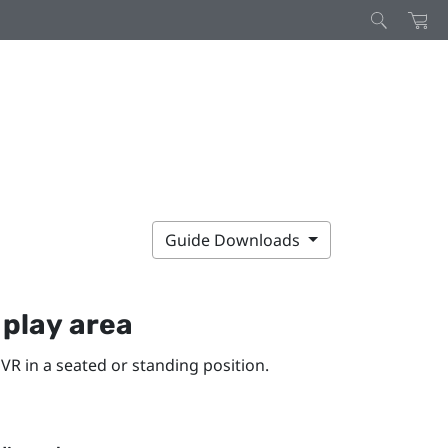
Guide Downloads
y
play area
VR in a seated or standing position.