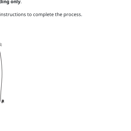
ding only
.
nstructions to complete the process.