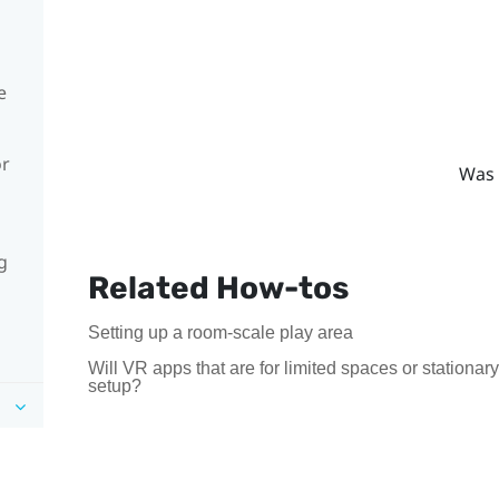
e
or
Was 
g
Related How-tos
Setting up a room-scale play area
Will VR apps that are for limited spaces or stationa
setup?