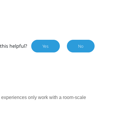
this helpful?
Yes
No
ry experiences only work with a room-scale