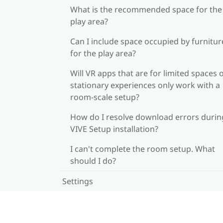
What is the recommended space for the
play area?
Can I include space occupied by furnitur
for the play area?
Will VR apps that are for limited spaces 
stationary experiences only work with a
room-scale setup?
How do I resolve download errors durin
VIVE Setup installation?
I can't complete the room setup. What
should I do?
Settings