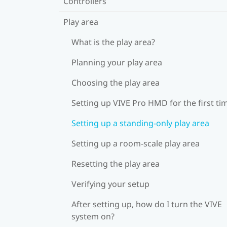
Controllers
Play area
What is the play area?
Planning your play area
Choosing the play area
Setting up VIVE Pro HMD for the first ti
Setting up a standing-only play area
Setting up a room-scale play area
Resetting the play area
Verifying your setup
After setting up, how do I turn the VIVE
system on?