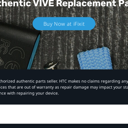
hentic VIVE
Replacement P
Buy Now at iFixit
authorized authentic parts seller. HTC makes no claims regarding an
vices that are out of warranty as repair damage may impact your s
nce with repairing your device.