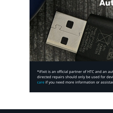
Aut
*iFixit is an official partner of HTC and an 
directed repairs should only be used for de
care
if you need more information or assista