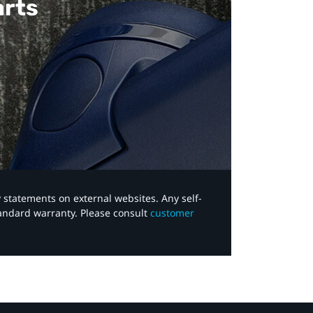
arts
y statements on external websites. Any self-
tandard warranty. Please consult
customer