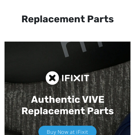
Replacement Parts
Authentic VIVE
Replacement Parts
Buy Now at iFixit