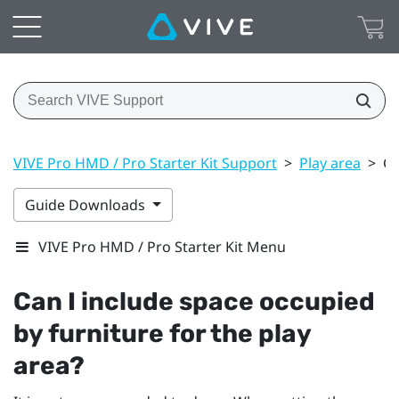
VIVE Pro HMD / Pro Starter Kit Support
>
Play area
>
Ca
Guide Downloads
VIVE Pro HMD / Pro Starter Kit Menu
Can I include space occupied
by furniture for the play
area?