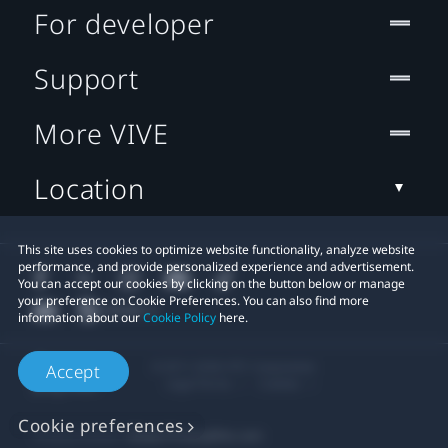
For developer
Support
More VIVE
Location
This site uses cookies to optimize website functionality, analyze website
performance, and provide personalized experience and advertisement.
You can accept our cookies by clicking on the button below or manage
your preference on Cookie Preferences. You can also find more
information about our
Cookie Policy
here.
© 2011-2026 HTC Corporation
Accept
Legal Terms
Cookies
Cookie preferences
Privacy Contact:
Global-Privacy@htc.com