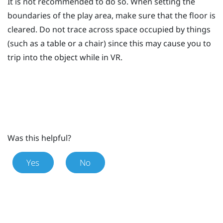
It is not recommended to do so. When setting the
boundaries of the play area, make sure that the floor is
cleared. Do not trace across space occupied by things
(such as a table or a chair) since this may cause you to
trip into the object while in VR.
Was this helpful?
Yes
No