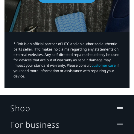
*iFixit is an official partner of HTC and an authorized authentic
parts seller. HTC makes no claims regarding any statements on
external websites. Any self-directed repairs should only be used
for devices that are out of warranty as repair damage may
impact your standard warranty. Please consult
customer care
if
you need more information or assistance with repairing your
device.
Shop
For business