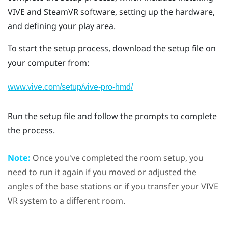
VIVE
and
SteamVR
software, setting up the hardware,
and defining your play area.
To start the setup process, download the setup file on
your computer from:
www.vive.com/setup/vive-pro-hmd/
Run the setup file and follow the prompts to complete
the process.
Note:
Once you've completed the room setup, you
need to run it again if you moved or adjusted the
angles of the base stations or if you transfer your
VIVE
VR system to a different room.