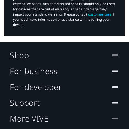
external websites. Any self-directed repairs should only be used
for devices that are out of warranty as repair damage may
impact your standard warranty. Please consult
customer care
if
you need more information or assistance with repairing your
device.
Shop
For business
For developer
Support
More VIVE