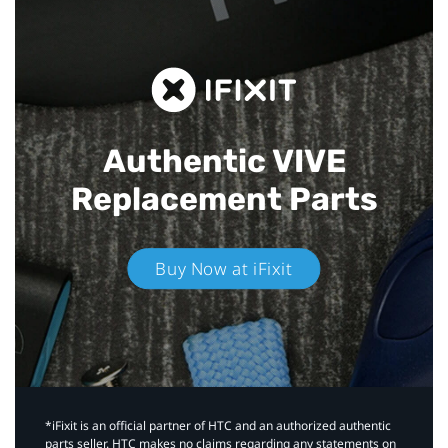
Authentic VIVE
Replacement Parts
Buy Now at iFixit
*iFixit is an official partner of HTC and an authorized authentic
parts seller. HTC makes no claims regarding any statements on