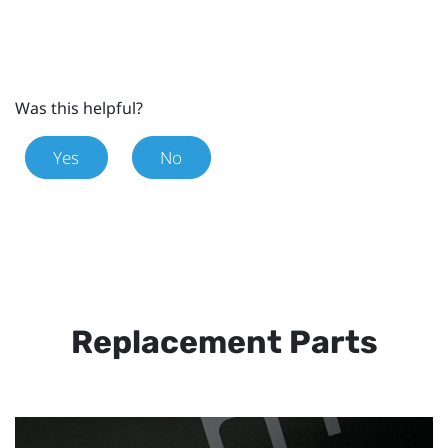
Was this helpful?
Yes
No
Replacement Parts