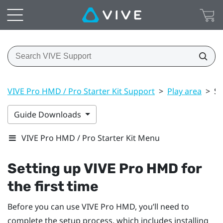
VIVE Pro HMD / Pro Starter Kit Support
>
Play area
>
Se
Guide Downloads
VIVE Pro HMD / Pro Starter Kit Menu
Setting up
VIVE Pro HMD
for
the first time
Before you can use
VIVE Pro HMD
, you’ll need to
complete the setup process, which includes installing