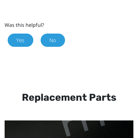
Was this helpful?
Yes
No
Replacement Parts