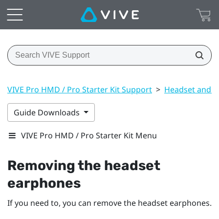
VIVE Pro HMD / Pro Starter Kit Support
>
Headset and li
Guide Downloads
VIVE Pro HMD / Pro Starter Kit Menu
Removing the headset
earphones
If you need to, you can remove the headset earphones.