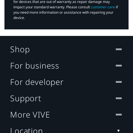
for devices that are out of warranty as repair damage may
impact your standard warranty. Please consult
customer care
if
you need more information or assistance with repairing your
device.
Shop
For business
For developer
Support
More VIVE
Location