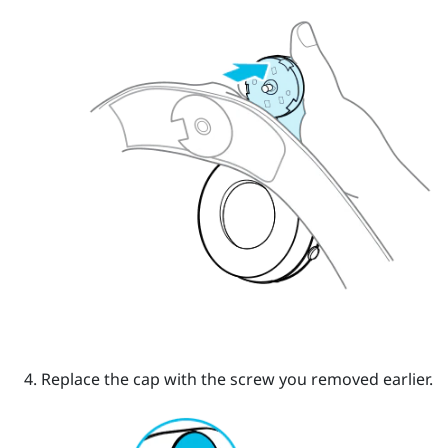
Replace the cap with the screw you removed earlier.