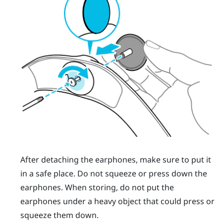
After detaching the earphones, make sure to put it
in a safe place. Do not squeeze or press down the
earphones. When storing, do not put the
earphones under a heavy object that could press or
squeeze them down.