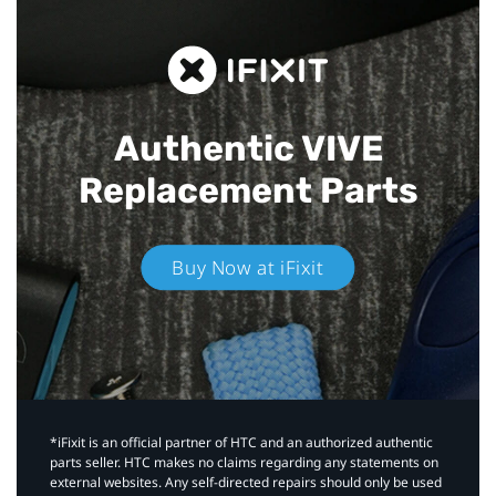
Authentic VIVE
Replacement Parts
Buy Now at iFixit
*iFixit is an official partner of HTC and an authorized authentic
parts seller. HTC makes no claims regarding any statements on
external websites. Any self-directed repairs should only be used