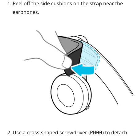
Peel off the side cushions on the strap near the
earphones.
Use a cross-shaped screwdriver (
) to detach
PH00