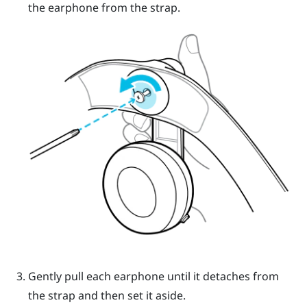
the earphone from the strap.
Gently pull each earphone until it detaches from
the strap and then set it aside.