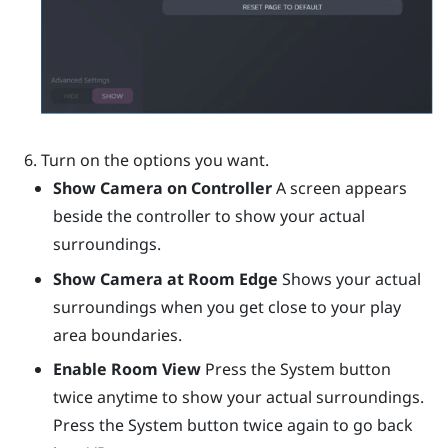
Turn on the options you want.
Show Camera on Controller
A screen appears
beside the controller to show your actual
surroundings.
Show Camera at Room Edge
Shows your actual
surroundings when you get close to your play
area boundaries.
Enable Room View
Press the System button
twice anytime to show your actual surroundings.
Press the System button twice again to go back