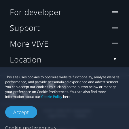
For developer
Support
More VIVE
Location
This site uses cookies to optimize website functionality, analyze website
performance, and provide personalized experience and advertisement.
You can accept our cookies by clicking on the button below or manage
your preference on Cookie Preferences. You can also find more
information about our
Cookie Policy
here.
© 2011-2026 HTC Corporation
Accept
Legal Terms
Cookies
Cookie preferences