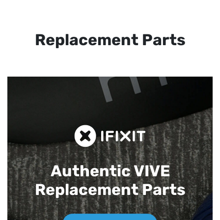
Replacement Parts
Authentic VIVE
Replacement Parts