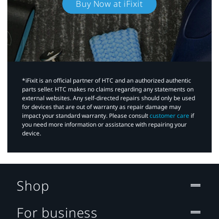
Buy Now at iFixit
*iFixit is an official partner of HTC and an authorized authentic
parts seller. HTC makes no claims regarding any statements on
external websites. Any self-directed repairs should only be used
for devices that are out of warranty as repair damage may
impact your standard warranty. Please consult
customer care
if
you need more information or assistance with repairing your
device.
Shop
For business