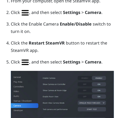
From your computer, open the
SteamVR
app.
Click
, and then select
Settings
>
Camera
.
Click the Enable Camera
Enable/Disable
switch to
turn it on.
Click the
Restart SteamVR
button to restart the
SteamVR
app.
Click
, and then select
Settings
>
Camera
.