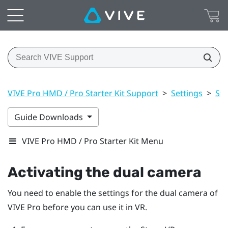
VIVE Pro HMD / Pro Starter Kit Support
>
Settings
>
St
Guide Downloads
VIVE Pro HMD / Pro Starter Kit Menu
Activating the dual camera
You need to enable the settings for the dual camera of
VIVE Pro
before you can use it in VR.