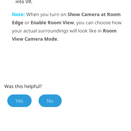
into VR.
Note:
When you turn on
Show Camera at Room
Edge
or
Enable Room View
, you can choose how
your actual surroundings will look like in
Room
View Camera Mode
.
Was this helpful?
Yes
No