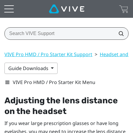
VIVE Pro HMD / Pro Starter Kit Support
>
Headset and li
Guide Downloads
VIVE Pro HMD / Pro Starter Kit Menu
Adjusting the lens distance
on the headset
If you wear large prescription glasses or have long
eyelashes, you may need to increase the lens distance