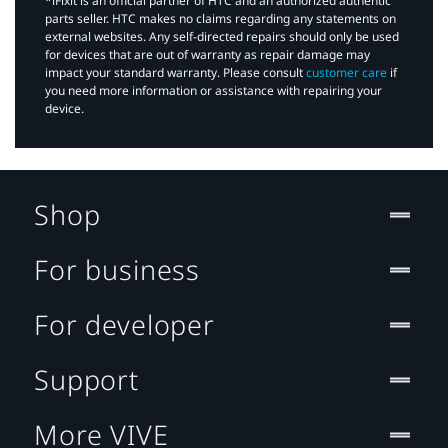
*iFixit is an official partner of HTC and an authorized authentic
parts seller. HTC makes no claims regarding any statements on
external websites. Any self-directed repairs should only be used
for devices that are out of warranty as repair damage may
impact your standard warranty. Please consult
customer care
if
you need more information or assistance with repairing your
device.
Shop
For business
For developer
Support
More VIVE