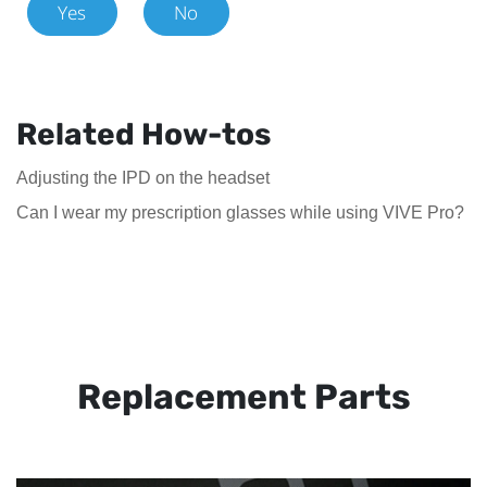
Yes
No
Related How-tos
Adjusting the IPD on the headset
Can I wear my prescription glasses while using VIVE Pro?
Replacement Parts