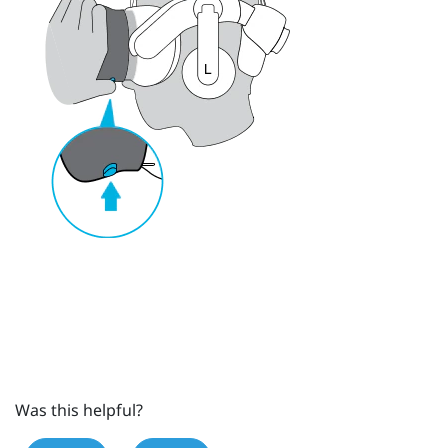
Was this helpful?