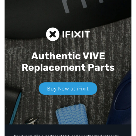
Authentic VIVE
Replacement Parts
Buy Now at iFixit