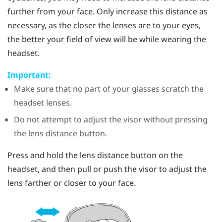
further from your face. Only increase this distance as
necessary, as the closer the lenses are to your eyes,
the better your field of view will be while wearing the
headset.
Important:
Make sure that no part of your glasses scratch the
headset lenses.
Do not attempt to adjust the visor without pressing
the lens distance button.
Press and hold the lens distance button on the
headset, and then pull or push the visor to adjust the
lens farther or closer to your face.