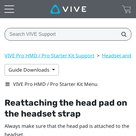
VIVE Pro HMD / Pro Starter Kit Support
>
Headset and li
Guide Downloads
VIVE Pro HMD / Pro Starter Kit Menu
Reattaching the head pad on
the headset strap
Always make sure that the head pad is attached to the
headset.