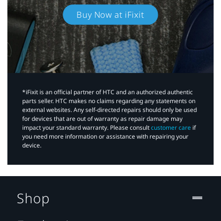
Buy Now at iFixit
*iFixit is an official partner of HTC and an authorized authentic
parts seller. HTC makes no claims regarding any statements on
external websites. Any self-directed repairs should only be used
for devices that are out of warranty as repair damage may
impact your standard warranty. Please consult
customer care
if
you need more information or assistance with repairing your
device.
Shop