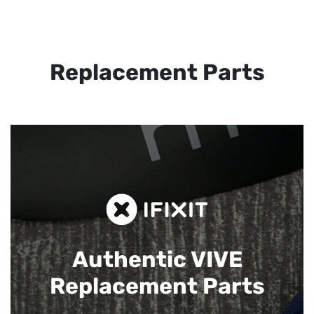
Replacement Parts
Authentic VIVE
Replacement Parts