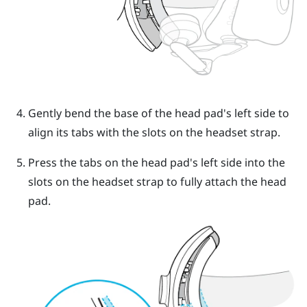
Gently bend the base of the head pad's left side to
align its tabs with the slots on the headset strap.
Press the tabs on the head pad's left side into the
slots on the headset strap to fully attach the head
pad.