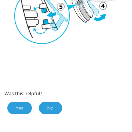
Was this helpful?
Yes
No