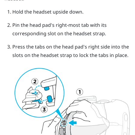
Hold the headset upside down.
Pin the head pad's right-most tab with its
corresponding slot on the headset strap.
Press the tabs on the head pad's right side into the
slots on the headset strap to lock the tabs in place.