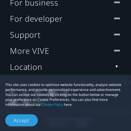
For business
For developer
Support
More VIVE
Location
This site uses cookies to optimize website functionality, analyze website
performance, and provide personalized experience and advertisement.
You can accept our cookies by clicking on the button below or manage
your preference on Cookie Preferences. You can also find more
information about our
Cookie Policy
here.
© 2011-2026 HTC Corporation
Accept
Legal Terms
Cookies