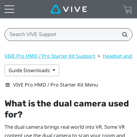
VIVE Pro HMD / Pro Starter Kit Support
>
Headset and li
Guide Downloads
VIVE Pro HMD / Pro Starter Kit Menu
What is the dual camera used
for?
The dual camera brings real world into VR. Some VR
content use the dual camera to scan your room and