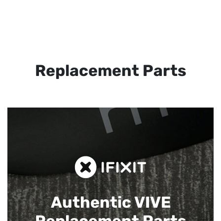
Replacement Parts
Authentic VIVE
Replacement Parts