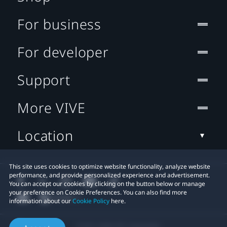
For business
For developer
Support
More VIVE
Location
This site uses cookies to optimize website functionality, analyze website
performance, and provide personalized experience and advertisement.
You can accept our cookies by clicking on the button below or manage
your preference on Cookie Preferences. You can also find more
information about our
Cookie Policy
here.
© 2011-2026 HTC Corporation