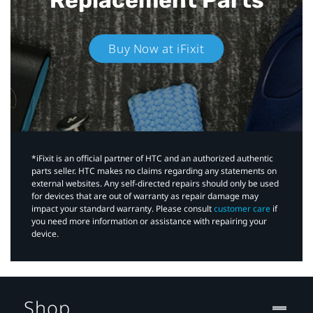
Buy Now at iFixit
*iFixit is an official partner of HTC and an authorized authentic
parts seller. HTC makes no claims regarding any statements on
external websites. Any self-directed repairs should only be used
for devices that are out of warranty as repair damage may
impact your standard warranty. Please consult
customer care
if
you need more information or assistance with repairing your
device.
Shop