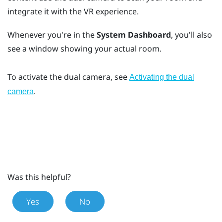
integrate it with the VR experience.
Whenever you're in the
System Dashboard
, you'll also
see a window showing your actual room.
To activate the dual camera, see
Activating the dual
.
camera
Was this helpful?
Yes
No