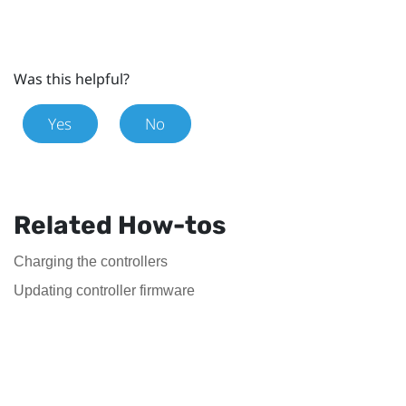
Was this helpful?
Yes
No
Related How-tos
Charging the controllers
Updating controller firmware