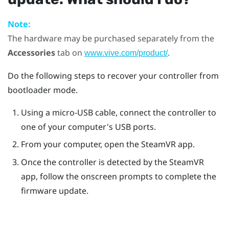
Note:
The hardware may be purchased separately from the
Accessories
tab on
.
www.vive.com/product/
Do the following steps to recover your controller from
bootloader mode.
Using a micro-USB cable, connect the controller to
one of your computer's USB ports.
From your computer, open the
SteamVR
app.
Once the controller is detected by the
SteamVR
app, follow the onscreen prompts to complete the
firmware update.