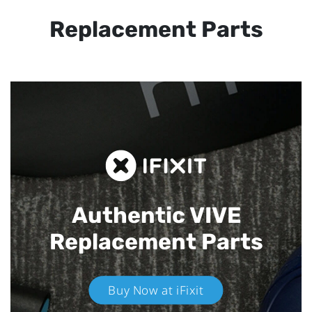
Replacement Parts
Authentic VIVE
Replacement Parts
Buy Now at iFixit