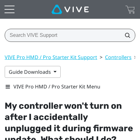
VIVE Pro HMD / Pro Starter Kit Support
>
Controllers
>
Guide Downloads
VIVE Pro HMD / Pro Starter Kit Menu
My controller won't turn on
after I accidentally
unplugged it during firmware
update. What should I do?