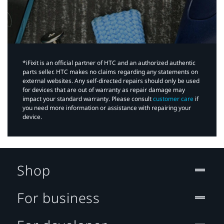
*iFixit is an official partner of HTC and an authorized authentic
parts seller. HTC makes no claims regarding any statements on
external websites. Any self-directed repairs should only be used
for devices that are out of warranty as repair damage may
impact your standard warranty. Please consult
customer care
if
you need more information or assistance with repairing your
device.
Shop
For business