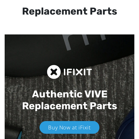
Replacement Parts
Authentic VIVE
Replacement Parts
Buy Now at iFixit