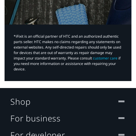
*iFixit is an official partner of HTC and an authorized authentic
parts seller. HTC makes no claims regarding any statements on
external websites. Any self-directed repairs should only be used
for devices that are out of warranty as repair damage may
impact your standard warranty. Please consult
customer care
if
you need more information or assistance with repairing your
device.
Shop
For business
For developer