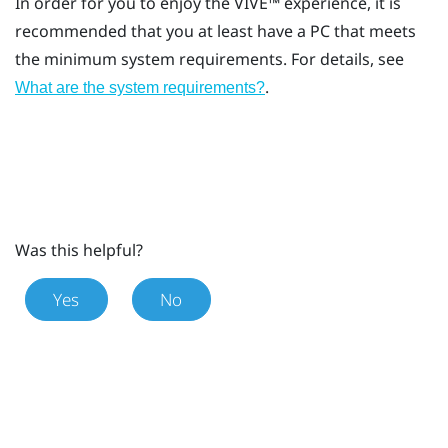
In order for you to enjoy the
VIVE™
experience, it is
recommended that you at least have a PC that meets
the minimum system requirements. For details, see
.
What are the system requirements?
Was this helpful?
Yes
No