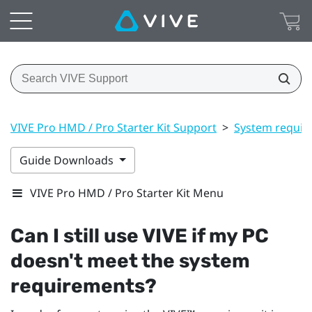
VIVE Pro HMD / Pro Starter Kit Support
>
System requir
Guide Downloads
VIVE Pro HMD / Pro Starter Kit Menu
Can I still use
VIVE
if my PC
doesn't meet the system
requirements?