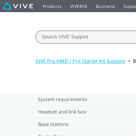
Products
VIVERSE
Business
Supp
VIVE Pro HMD / Pro Starter Kit Support
>
B
System requirements
Headset and link box
Base stations