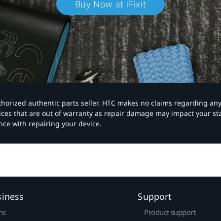
Buy Now at iFixit
authorized authentic parts seller. HTC makes no claims regarding an
vices that are out of warranty as repair damage may impact your s
nce with repairing your device.
siness
Support
ns
Product support