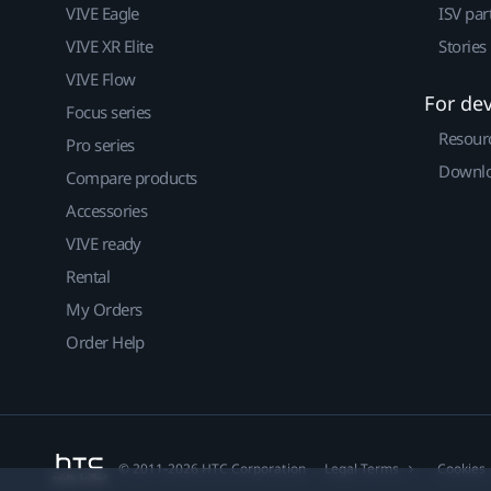
VIVE Eagle
ISV par
VIVE XR Elite
Stories
VIVE Flow
For de
Focus series
Resour
Pro series
Downlo
Compare products
Accessories
VIVE ready
Rental
My Orders
Order Help
© 2011-2026 HTC Corporation
Legal Terms
Cookies