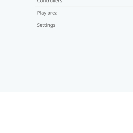
Controllers
Play area
Settings