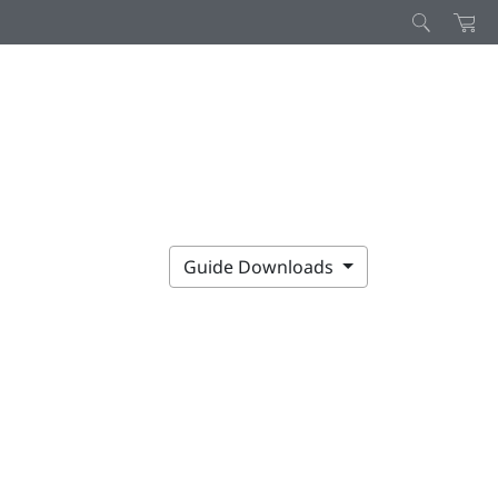
Guide Downloads