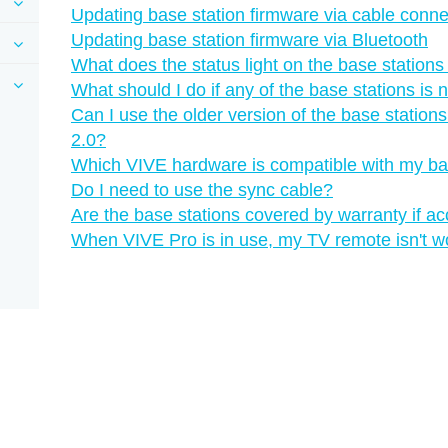
Updating base station firmware via cable conne
Updating base station firmware via Bluetooth
What does the status light on the base station
What should I do if any of the base stations is 
Can I use the older version of the base statio
2.0?
Which VIVE hardware is compatible with my ba
Do I need to use the sync cable?
Are the base stations covered by warranty if a
When VIVE Pro is in use, my TV remote isn't w