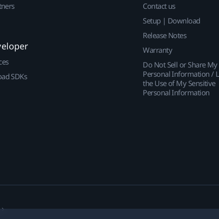
tners
Contact us
Setup | Download
Release Notes
veloper
Warranty
ces
Do Not Sell or Share My
Personal Information / L
ad SDKs
the Use of My Sensitive
Personal Information