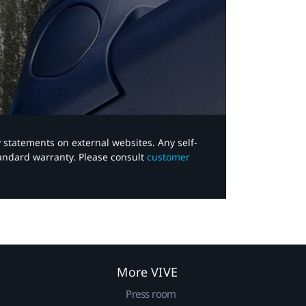
y statements on external websites. Any self-
tandard warranty. Please consult
customer
More VIVE
Press room