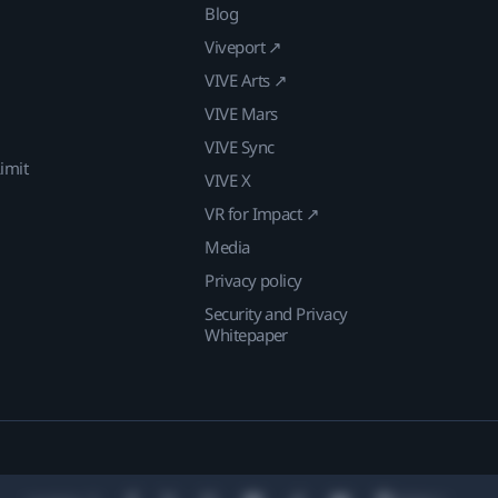
Blog
Viveport ↗
VIVE Arts ↗
VIVE Mars
VIVE Sync
imit
VIVE X
VR for Impact ↗
Media
Privacy policy
Security and Privacy
Whitepaper