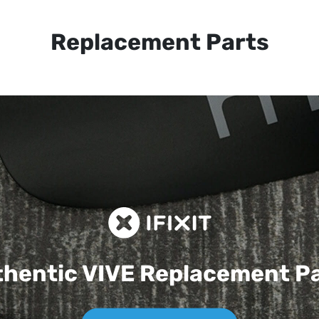
Replacement Parts
hentic VIVE
Replacement P