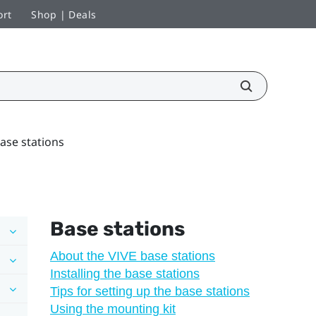
ort
Shop | Deals
ase stations
Base stations
About the VIVE base stations
Installing the base stations
Tips for setting up the base stations
Using the mounting kit