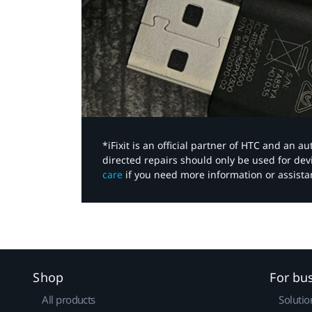
*iFixit is an official partner of HTC and an 
directed repairs should only be used for de
care
if you need more information or assista
Shop
For bu
All products
Solutio