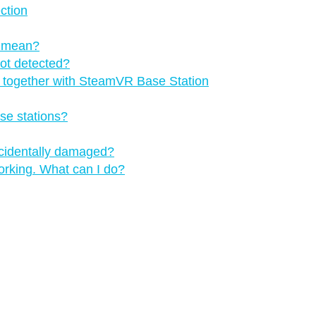
ction
s mean?
not detected?
ns together with SteamVR Base Station
se stations?
ccidentally damaged?
orking. What can I do?