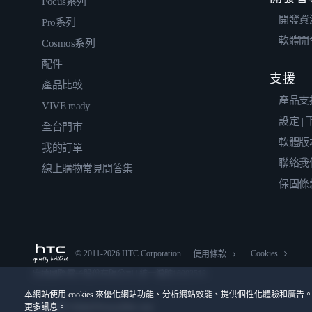
Focus系列
開發資
Pro系列
軟體開
Cosmos系列
配件
支援
產品比較
產品支
VIVE ready
設定 |
全台門市
軟體版
我的訂單
聯絡我
線上購物常見問答集
保固條
© 2011-2026 HTC Corporation
Cookies
使用條款
宏達國際電子股份有限公司 | 統一編號16003518
本網站使用 cookies 來優化網站功能、分析網站效能、提供個性化體驗和廣告。
更多訊息。
隱私聯絡:
Global-Privacy@htc.com