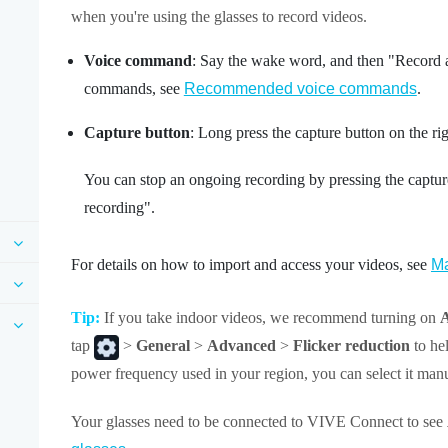
when you're using the glasses to record videos.
Voice command
: Say the wake word, and then "‍Record 
commands, see
Recommended voice commands
.
Capture button
: Long press the
capture button
on the ri
You can stop an ongoing recording by pressing the captur
recording"‍.
For details on how to import and access your videos, see
Ma
Tip:
If you take indoor videos, we recommend turning on
A
tap
>
General
>
Advanced
>
Flicker reduction
to hel
power frequency used in your region, you can select it manu
Your glasses need to be connected to
VIVE Connect
to see