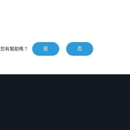
是
否
對您有幫助嗎？