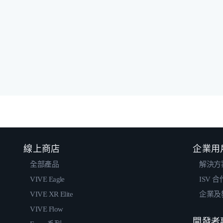
線上商店
企業用
全部產品
解決方
VIVE Eagle
ISV 
VIVE XR Elite
企業及
VIVE Flow
開發者