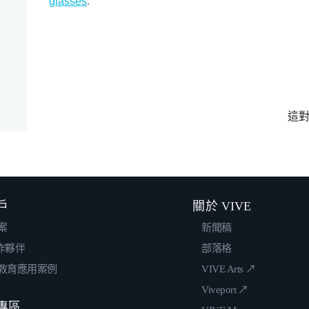
glasses
.
這
戶
關於 VIVE
案
新聞稿
合作夥伴
部落格
教育應用案例
VIVE Arts ↗
Viveport ↗
專區