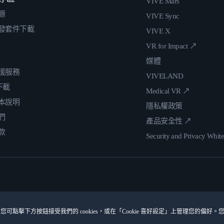
VIVE Mars
源
VIVE Sync
發套件下載
VIVE X
VR for Impact ↗
媒體
援服務
VIVELAND
 下載
Medical VR ↗
本說明
隱私權政策
們
產品安全性 ↗
款
Security and Privacy Whit
您可點擊下方按鈕接受我們的 cookies，或在「Cookie 喜好設定」上管理您的偏好