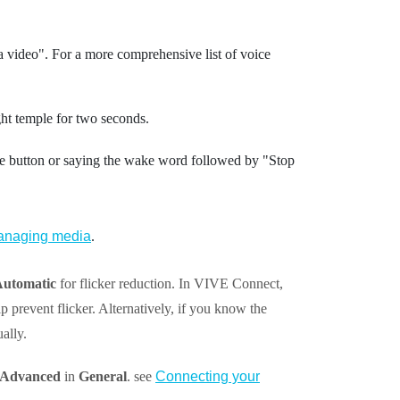
a video"‍.
For a more comprehensive list of voice
ght temple for two seconds.
e button or saying the wake word followed by "‍Stop
naging media
.
utomatic
for flicker reduction. In
VIVE Connect
,
p prevent flicker. Alternatively, if you know the
ally.
Advanced
in
General
. see
Connecting your