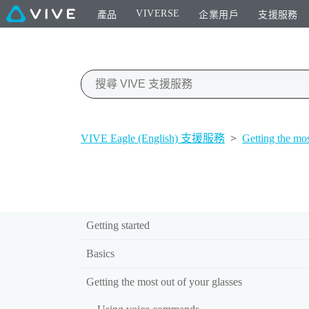
VIVERSE
產品
企業用戶
支援服務
VIVE Eagle (English) 支援服務
>
Getting the mos
Getting started
Basics
Getting the most out of your glasses