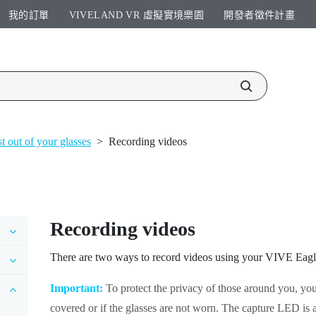
我的訂單
VIVELAND VR 虛擬實境樂園​
開發者徵件計畫​
t out of your glasses
>
Recording videos
Recording videos
There are two ways to record videos using your
VIVE Eagl
Important:
To protect the privacy of those around you, you
covered or if the glasses are not worn. The capture LED is a