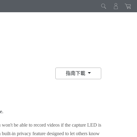
指南下載
e
.
 won't be able to record videos if the capture LED is
 built-in privacy feature designed to let others know