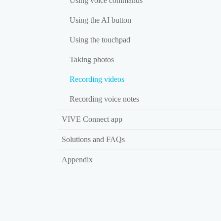
Using voice commands
Using the AI button
Using the touchpad
Taking photos
Recording videos
Recording voice notes
VIVE Connect app
Solutions and FAQs
Appendix