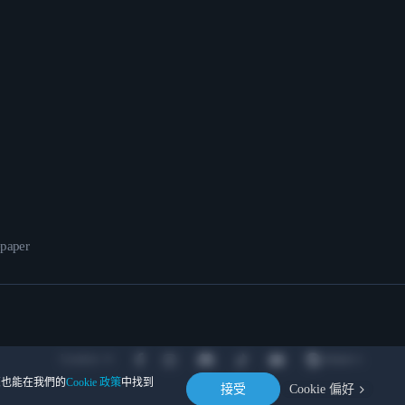
epaper
Location
。您也能在我們的
Cookie 政策
中找到
接受
Cookie 偏好