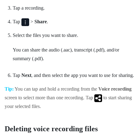
Tap a recording.
Tap
>
Share
.
Select the files you want to share.
You can share the audio (.aac), transcript (.pdf), and/or
summary (.pdf).
Tap
Next
, and then select the app you want to use for sharing.
Tip:
You can tap and hold a recording from the
Voice recording
screen to select more than one recording. Tap
to start sharing
your selected files.
Deleting voice recording files