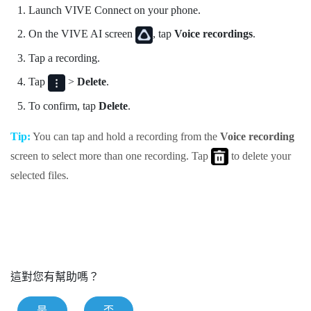
Launch
VIVE Connect
on your phone.
On the
VIVE AI
screen
, tap
Voice recordings
.
Tap a recording.
Tap
>
Delete
.
To confirm, tap
Delete
.
Tip:
You can tap and hold a recording from the
Voice recording
screen to select more than one recording. Tap
to delete your
selected files.
這對您有幫助嗎？
是
否