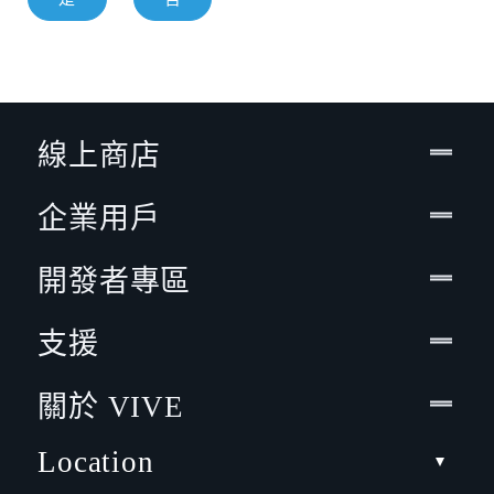
線上商店
企業用戶
開發者專區
支援
關於 VIVE
Location