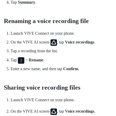
Tap
Summary
.
Renaming a voice recording file
Launch
VIVE Connect
on your phone.
On the
VIVE AI
screen
, tap
Voice recordings
.
Tap a recording from the list.
Tap
>
Rename
.
Enter a new name, and then tap
Confirm
.
Sharing voice recording files
Launch
VIVE Connect
on your phone.
On the
VIVE AI
screen
, tap
Voice recordings
.