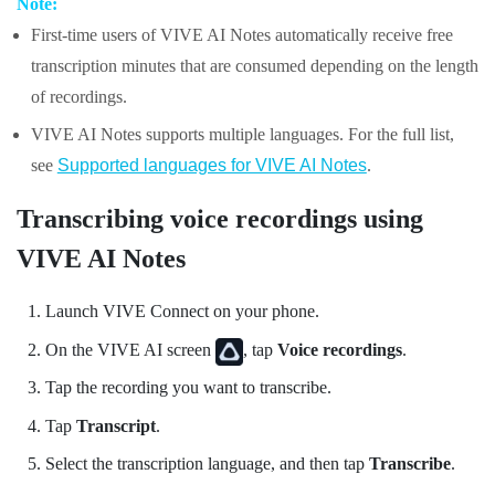
Note:
First-time users of
VIVE AI Notes
automatically receive free
transcription minutes that are consumed depending on the length
of recordings.
VIVE AI Notes
supports multiple languages. For the full list,
see
Supported languages for VIVE AI Notes
.
Transcribing voice recordings using
VIVE AI Notes
Launch
VIVE Connect
on your phone.
On the
VIVE AI
screen
, tap
Voice recordings
.
Tap the recording you want to transcribe.
Tap
Transcript
.
Select the transcription language, and then tap
Transcribe
.