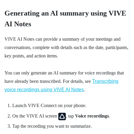
Generating an AI summary using
VIVE
AI Notes
VIVE AI Notes
can provide a summary of your meetings and
conversations, complete with details such as the date, participants,
key points, and action items.
You can only generate an AI summary for voice recordings that
have already been transcribed. For details, see
Transcribing
voice recordings using
VIVE AI Notes
.
Launch
VIVE Connect
on your phone.
On the
VIVE AI
screen
, tap
Voice recordings
.
Tap the recording you want to summarize.