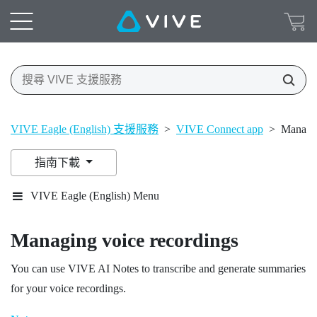
VIVE Eagle (English) 支援服務
>
VIVE Connect app
>
Managin
指南下載
VIVE Eagle (English) Menu
Managing voice recordings
You can use
VIVE AI Notes
to transcribe and generate summaries
for your voice recordings.