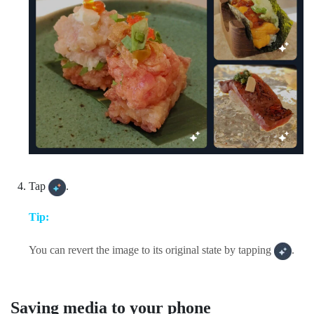
Tap
.
Tip:
You can revert the image to its original state by tapping
.
Saving media to your phone