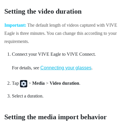
Setting the video duration
Important:
The default length of videos captured with
VIVE
Eagle
is three minutes. You can change this according to your
requirements.
Connect your
VIVE Eagle
to
VIVE Connect
.
For details, see
Connecting your glasses
.
Tap
>
Media
>
Video duration
.
Select a duration.
Setting the media import behavior