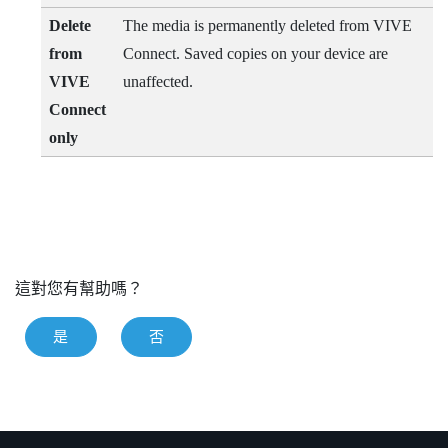
Delete
The media is permanently deleted from
VIVE
from
Connect
. Saved copies on your device are
VIVE
unaffected.
Connect
only
這對您有幫助嗎？
是
否