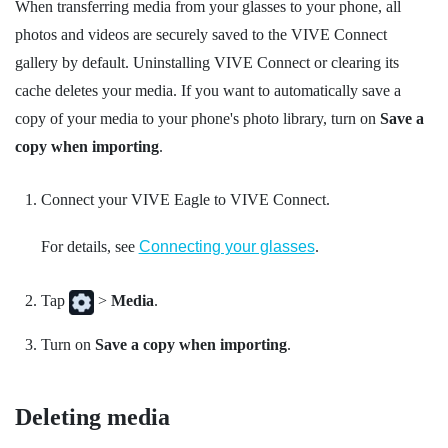
When transferring media from your glasses to your phone, all
photos and videos are securely saved to the
VIVE Connect
gallery by default. Uninstalling
VIVE Connect
or clearing its
cache deletes your media. If you want to automatically save a
copy of your media to your phone's photo library, turn on
Save a
copy when importing
.
Connect your
VIVE Eagle
to
VIVE Connect
.
For details, see
Connecting your glasses
.
Tap
>
Media
.
Turn on
Save a copy when importing
.
Deleting media