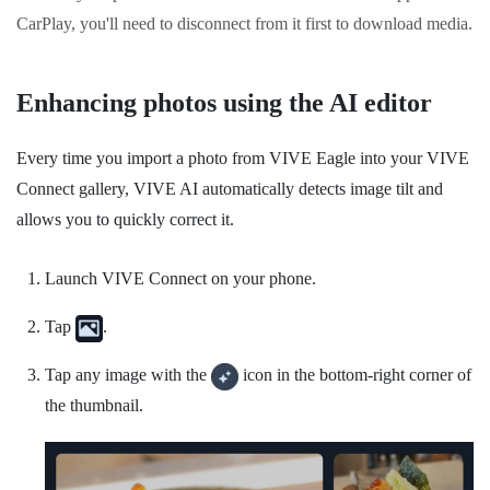
CarPlay
, you'll need to disconnect from it first to download media.
Enhancing photos using the AI editor
Every time you import a photo from
VIVE Eagle
into your
VIVE
Connect
gallery,
VIVE AI
automatically detects image tilt and
allows you to quickly correct it.
Launch
VIVE Connect
on your phone.
Tap
.
Tap any image with the
icon in the bottom-right corner of
the thumbnail.