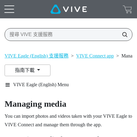
VIVE Eagle (English) 支援服務
>
VIVE Connect app
>
Managi
指南下載
VIVE Eagle (English) Menu
Managing media
You can import photos and videos taken with your
VIVE Eagle
to
VIVE Connect
and manage them through the app.