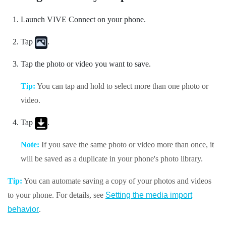
Launch
VIVE Connect
on your phone.
Tap
.
Tap the photo or video you want to save.
Tip:
You can tap and hold to select more than one photo or
video.
Tap
.
Note:
If you save the same photo or video more than once, it
will be saved as a duplicate in your phone's photo library.
Tip:
You can automate saving a copy of your photos and videos
to your phone. For details, see
Setting the media import
behavior
.