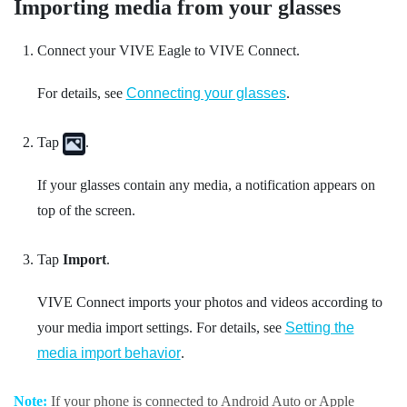
Importing media from your glasses
Connect your
VIVE Eagle
to
VIVE Connect
.
For details, see
Connecting your glasses
.
Tap
.
If your glasses contain any media, a notification appears on
top of the screen.
Tap
Import
.
VIVE Connect
imports your photos and videos according to
your media import settings. For details, see
Setting the
media import behavior
.
Note:
If your phone is connected to
Android Auto
or
Apple