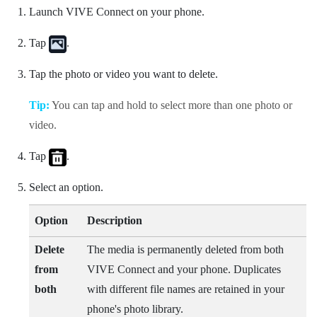
Launch
VIVE Connect
on your phone.
Tap
.
Tap the photo or video you want to delete.
Tip:
You can tap and hold to select more than one photo or
video.
Tap
.
Select an option.
Option
Description
Delete
The media is permanently deleted from both
from
VIVE Connect
and your phone. Duplicates
both
with different file names are retained in your
phone's photo library.