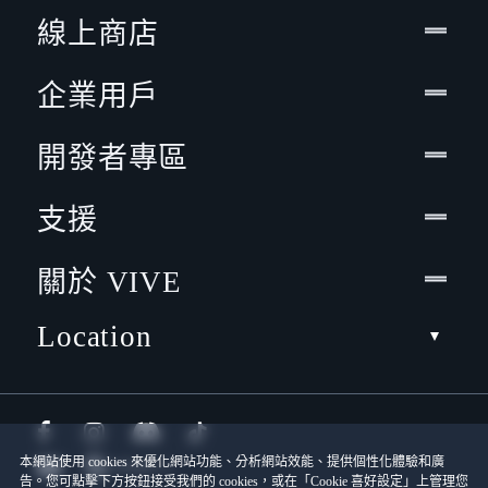
線上商店
企業用戶
開發者專區
支援
關於 VIVE
Location
本網站使用 cookies 來優化網站功能、分析網站效能、提供個性化體驗和廣
告。您可點擊下方按鈕接受我們的 cookies，或在「Cookie 喜好設定」上管理您