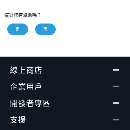
這對您有幫助嗎？
是
否
線上商店
企業用戶
開發者專區
支援