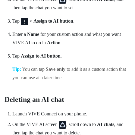
then tap the chat you want to set.
Tap
>
Assign to AI button
.
Enter a
Name
for your custom action and what you want
VIVE AI
to do in
Action
.
Tap
Assign to AI button
.
Tip:
You can tap
Save only
to add it as a custom action that
you can use at a later time.
Deleting an AI chat
Launch
VIVE Connect
on your phone.
On the
VIVE AI
screen
, scroll down to
AI chats
, and
then tap the chat you want to delete.