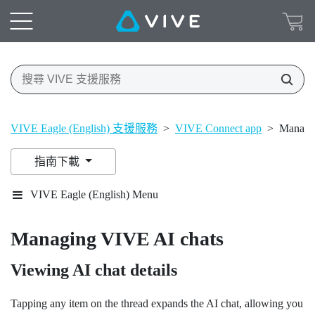
VIVE Eagle (English) 支援服務
>
VIVE Connect app
>
Managi
指南下載
VIVE Eagle (English) Menu
Managing
VIVE AI
chats
Viewing AI chat details
Tapping any item on the thread expands the AI chat, allowing you