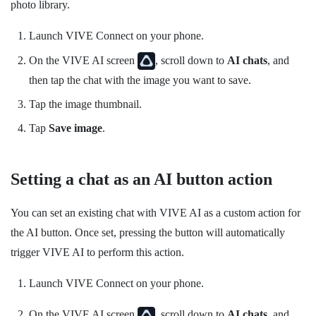
photo library.
Launch
VIVE Connect
on your phone.
On the
VIVE AI
screen
, scroll down to
AI chats
, and
then tap the chat with the image you want to save.
Tap the image thumbnail.
Tap
Save image
.
Setting a chat as an AI button action
You can set an existing chat with
VIVE AI
as a custom action for
the
AI button
. Once set, pressing the button will automatically
trigger
VIVE AI
to perform this action.
Launch
VIVE Connect
on your phone.
On the
VIVE AI
screen
, scroll down to
AI chats
, and