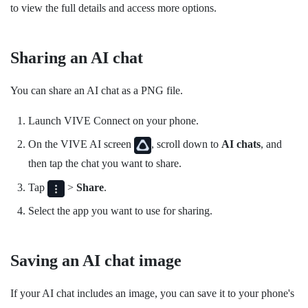
to view the full details and access more options.
Sharing an AI chat
You can share an AI chat as a PNG file.
Launch
VIVE Connect
on your phone.
On the
VIVE AI
screen
, scroll down to
AI chats
, and
then tap the chat you want to share.
Tap
>
Share
.
Select the app you want to use for sharing.
Saving an AI chat image
If your AI chat includes an image, you can save it to your phone's