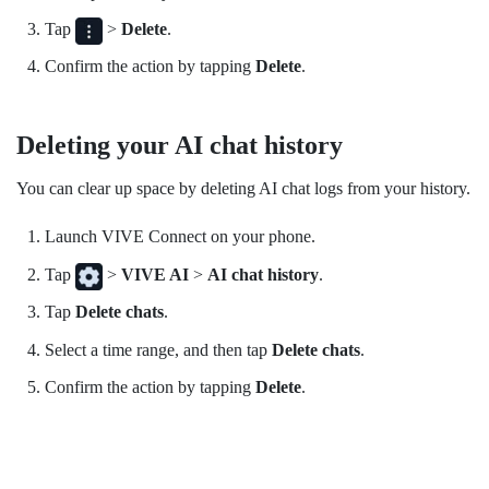
Tap
>
Delete
.
Confirm the action by tapping
Delete
.
Deleting your AI chat history
You can clear up space by deleting AI chat logs from your history.
Launch
VIVE Connect
on your phone.
Tap
>
VIVE AI
>
AI chat history
.
Tap
Delete chats
.
Select a time range, and then tap
Delete chats
.
Confirm the action by tapping
Delete
.