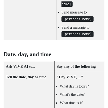
name]
Send message to
[person's name]
Send a message to
[person's name]
Date, day, and time
Ask
VIVE AI
to...
Say any of the following
Tell the date, day or time
"‍Hey VIVE, ..."‍
What day is today?
What's the date?
What time is it?