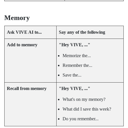
Memory
Ask
VIVE AI
to...
Say any of the following
Add to memory
"‍Hey VIVE, ..."‍
Memorize the...
Remember the...
Save the...
Recall from memory
"‍Hey VIVE, ..."‍
What's on my memory?
What did I save this week?
Do you remember...