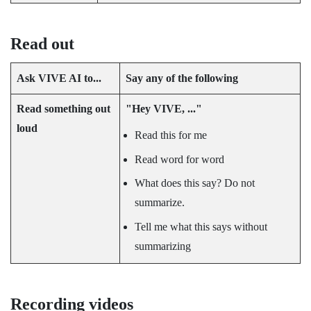
Read out
Ask
VIVE AI
to...
Say any of the following
Read something out
"‍Hey VIVE, ..."‍
loud
Read this for me
Read word for word
What does this say? Do not
summarize.
Tell me what this says without
summarizing
Recording videos