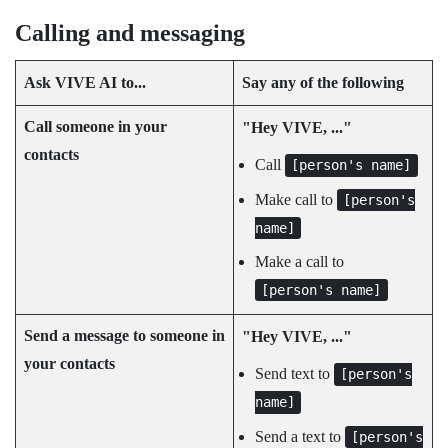
Calling and messaging
Ask
VIVE AI
to...
Say any of the following
Call someone in your
"‍Hey VIVE, ..."‍
contacts
Call
[person's name]
Make call to
[person's
name]
Make a call to
[person's name]
Send a message to someone in
"‍Hey VIVE, ..."‍
your contacts
Send text to
[person's
name]
Send a text to
[person's