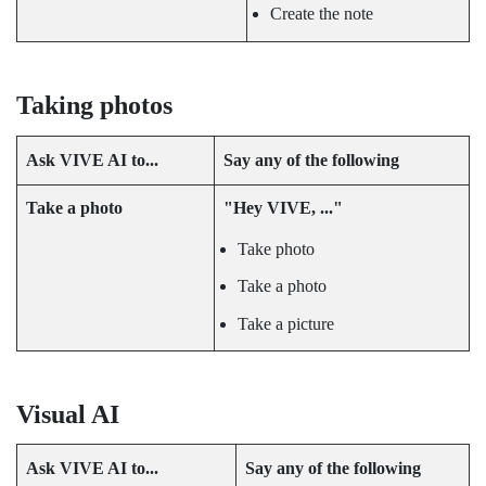
Create the note
Taking photos
Ask
VIVE AI
to...
Say any of the following
Take a photo
"‍Hey VIVE, ..."‍
Take photo
Take a photo
Take a picture
Visual AI
Ask
VIVE AI
to...
Say any of the following