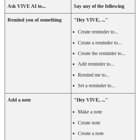
Ask
VIVE AI
to...
Say any of the following
Remind you of something
"‍Hey VIVE, ..."‍
Create reminder to...
Create a reminder to...
Create the reminder to...
Add reminder to...
Remind me to...
Set a reminder to...
Add a note
"‍Hey VIVE, ..."‍
Make a note
Create note
Create a note