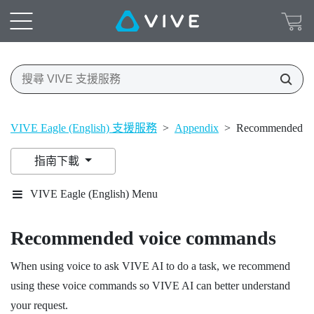
VIVE Eagle (English) 支援服務
>
Appendix
>
Recommended vo
指南下載
VIVE Eagle (English) Menu
Recommended voice commands
When using voice to ask
VIVE AI
to do a task, we recommend
using these voice commands so
VIVE AI
can better understand
your request.