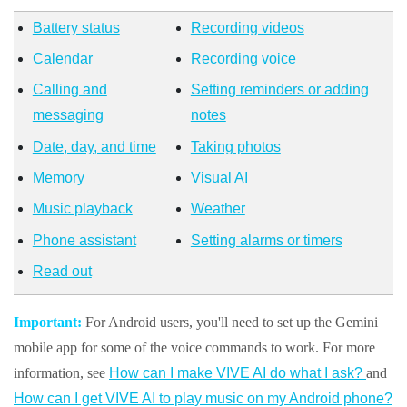
Battery status
Recording videos
Calendar
Recording voice
Calling and
Setting reminders or adding
messaging
notes
Date, day, and time
Taking photos
Memory
Visual AI
Music playback
Weather
Phone assistant
Setting alarms or timers
Read out
Important:
For
Android
users, you'll need to set up the Gemini
mobile app for some of the voice commands to work. For more
information, see
How can I make VIVE AI do what I ask?
and
How can I get VIVE AI to play music on my Android phone?