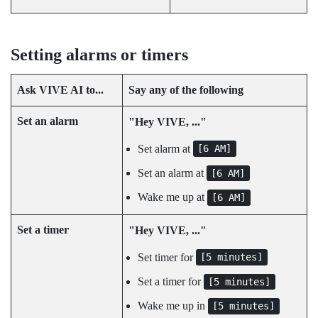
Setting alarms or timers
Ask
VIVE AI
to...
Say any of the following
Set an alarm
"‍Hey VIVE, ..."‍
Set alarm at
[6 AM]
Set an alarm at
[6 AM]
Wake me up at
[6 AM]
Set a timer
"‍Hey VIVE, ..."‍
Set timer for
[5 minutes]
Set a timer for
[5 minutes]
Wake me up in
[5 minutes]