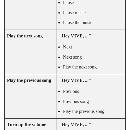
Pause
Pause music
Pause the music
Play the next song
"‍Hey VIVE, ..."‍
Next
Next song
Play the next song
Play the previous song
"‍Hey VIVE, ..."‍
Previous
Previous song
Play the previous song
Turn up the volume
"‍Hey VIVE, ..."‍