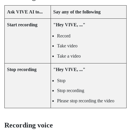
Ask
VIVE AI
to...
Say any of the following
Start recording
"‍Hey VIVE, ..."‍
Record
Take video
Take a video
Stop recording
"‍Hey VIVE, ..."‍
Stop
Stop recording
Please stop recording the video
Recording voice