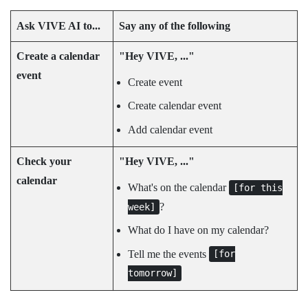
Ask
VIVE AI
to...
Say any of the following
Create a calendar
"‍Hey VIVE, ..."‍
event
Create event
Create calendar event
Add calendar event
Check your
"‍Hey VIVE, ..."‍
calendar
What's on the calendar
[for this
?
week]
What do I have on my calendar?
Tell me the events
[for
tomorrow]