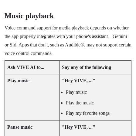
Music playback
Voice command support for media playback depends on whether
the app properly integrates with your phone's assistant—Gemini
or
Siri
. Apps that don't, such as
Audible®
, may not support certain
voice control commands.
Ask
VIVE AI
to...
Say any of the following
Play music
"‍Hey VIVE, ..."‍
Play music
Play the music
Play my favorite songs
Pause music
"‍Hey VIVE, ..."‍