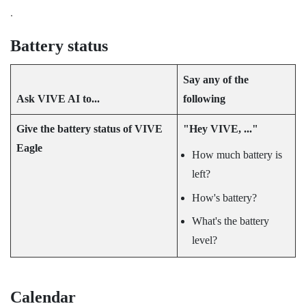
.
Battery status
Say any of the
Ask
VIVE AI
to...
following
Give the battery status of
VIVE
"‍Hey VIVE, ..."‍
Eagle
How much battery is
left?
How's battery?
What's the battery
level?
Calendar