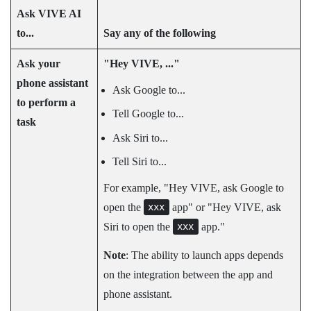
Ask
VIVE AI
to...
Say any of the following
Ask your
"‍Hey VIVE, ..."‍
phone assistant
Ask Google to...
to perform a
Tell Google to...
task
Ask Siri to...
Tell Siri to...
For example, "‍Hey VIVE, ask Google to
open the
app"‍ or "‍Hey VIVE, ask
xxx
Siri to open the
app."‍
xxx
Note
: The ability to launch apps depends
on the integration between the app and
phone assistant.