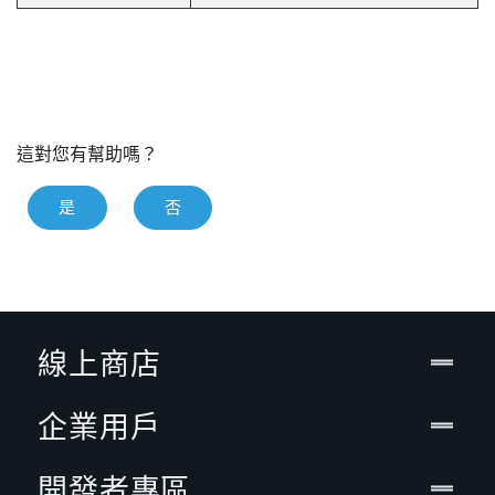
這對您有幫助嗎？
是
否
線上商店
企業用戶
開發者專區