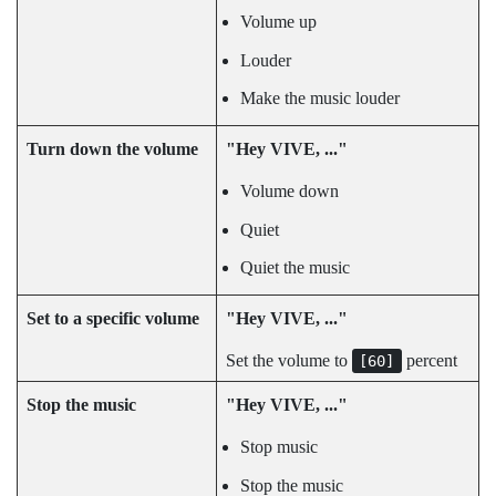
Volume up
Louder
Make the music louder
Turn down the volume
"‍Hey VIVE, ..."‍
Volume down
Quiet
Quiet the music
Set to a specific volume
"‍Hey VIVE, ..."‍
Set the volume to
percent
[60]
Stop the music
"‍Hey VIVE, ..."‍
Stop music
Stop the music