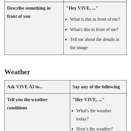
Describe something in
"‍Hey VIVE, ..."‍
front of you
What is this in front of me?
What's this in front of me?
Tell me about the details in
the image
Weather
Ask
VIVE AI
to...
Say any of the following
Tell you the weather
"‍Hey VIVE, ..."‍
conditions
What's the weather
today?
How's the weather?