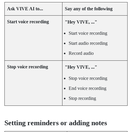
Ask
VIVE AI
to...
Say any of the following
Start voice recording
"‍Hey VIVE, ..."‍
Start voice recording
Start audio recording
Record audio
Stop voice recording
"‍Hey VIVE, ..."‍
Stop voice recording
End voice recording
Stop recording
Setting reminders or adding notes