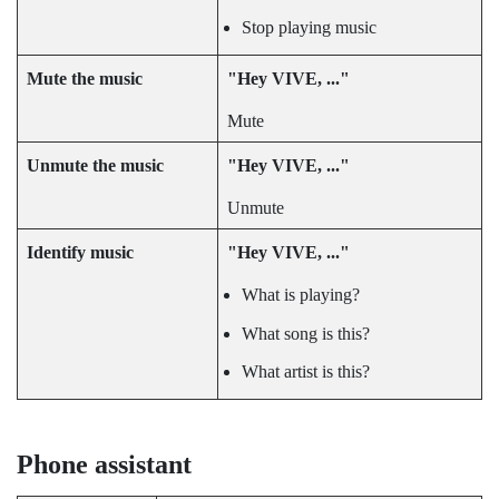
Stop playing music
Mute the music
"‍Hey VIVE, ..."‍
Mute
Unmute the music
"‍Hey VIVE, ..."‍
Unmute
Identify music
"‍Hey VIVE, ..."‍
What is playing?
What song is this?
What artist is this?
Phone assistant