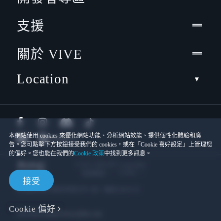
支援
關於 VIVE
Location
本網站使用 cookies 來優化網站功能、分析網站效能、提供個性化體驗和廣
告。您可點擊下方按鈕接受我們的 cookies，或在「Cookie 喜好設定」上管理您
的偏好。您也能在我們的
Cookie 政策
中找到更多訊息。
© 2011-2026 HTC Corporation
Cookies
使用條款
接受
宏達國際電子股份有限公司 | 統一編號16003518
Cookie 偏好
隱私聯絡:
Global-Privacy@htc.com