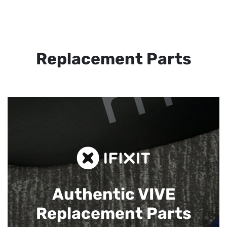
Replacement Parts
Authentic VIVE
Replacement Parts