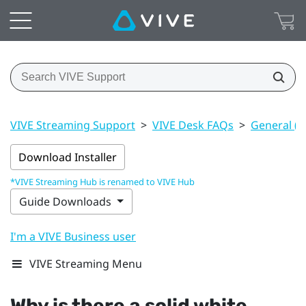
VIVE Streaming Support
>
VIVE Desk FAQs
>
General (V
Download Installer
*VIVE Streaming Hub is renamed to VIVE Hub
Guide Downloads
I'm a VIVE Business user
VIVE Streaming Menu
Why is there a solid white