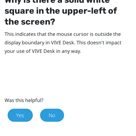
square in the upper-left of
the screen?
This indicates that the mouse cursor is outside the
display boundary in
VIVE Desk
. This doesn't impact
your use of
VIVE Desk
in any way.
Was this helpful?
Yes
No