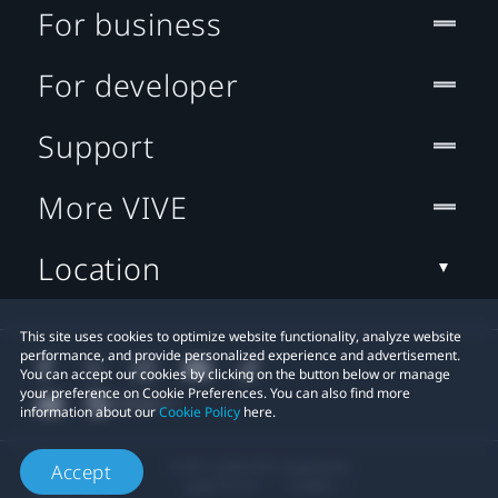
For business
For developer
Support
More VIVE
Location
This site uses cookies to optimize website functionality, analyze website
performance, and provide personalized experience and advertisement.
You can accept our cookies by clicking on the button below or manage
your preference on Cookie Preferences. You can also find more
information about our
Cookie Policy
here.
© 2011-2026 HTC Corporation
Accept
Legal Terms
Cookies