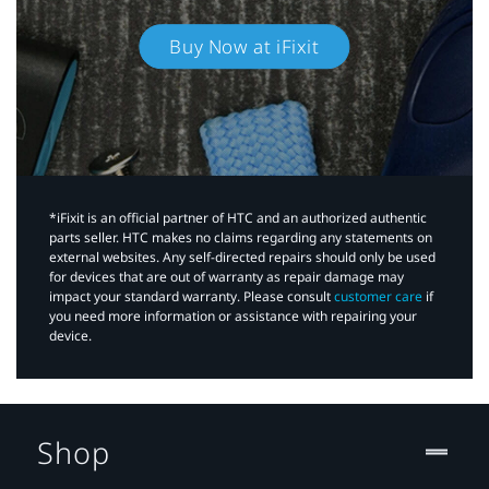
Buy Now at iFixit
*iFixit is an official partner of HTC and an authorized authentic
parts seller. HTC makes no claims regarding any statements on
external websites. Any self-directed repairs should only be used
for devices that are out of warranty as repair damage may
impact your standard warranty. Please consult
customer care
if
you need more information or assistance with repairing your
device.
Shop