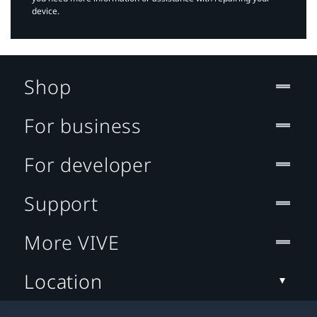
device.
Shop
For business
For developer
Support
More VIVE
Location