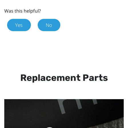
Was this helpful?
Yes
No
Replacement Parts