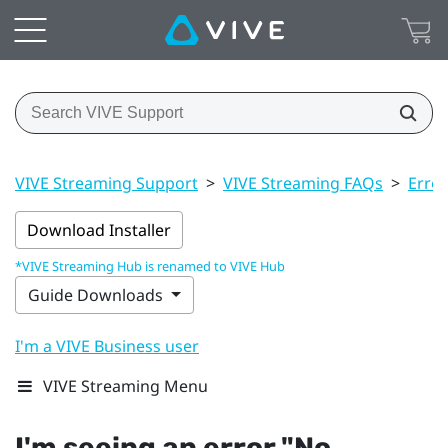
VIVE Streaming Support
>
VIVE Streaming FAQs
>
Erro
Download Installer
*VIVE Streaming Hub is renamed to VIVE Hub
Guide Downloads
I'm a VIVE Business user
VIVE Streaming Menu
I'm seeing an error "‍No