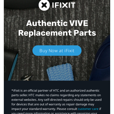
Authentic VIVE
Replacement Parts
Buy Now at iFixit
*iFixit is an official partner of HTC and an authorized authentic
parts seller. HTC makes no claims regarding any statements on
external websites. Any self-directed repairs should only be used
for devices that are out of warranty as repair damage may
impact your standard warranty. Please consult
customer care
if
you need more information or assistance with repairing your