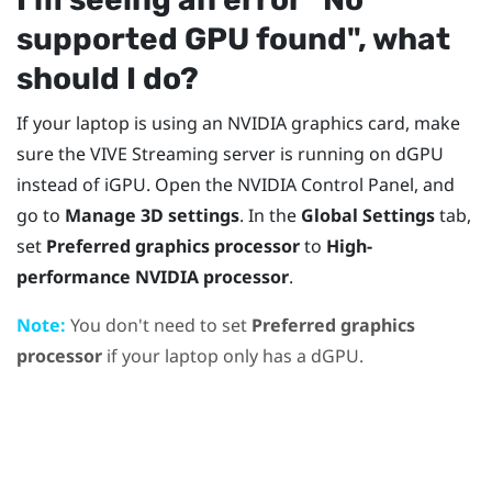
supported GPU found"‍, what
should I do?
If your laptop is using an
NVIDIA
graphics card, make
sure the
VIVE Streaming
server is running on dGPU
instead of iGPU. Open the
NVIDIA
Control Panel, and
go to
Manage 3D settings
. In the
Global Settings
tab,
set
Preferred graphics processor
to
High-
performance NVIDIA processor
.
Note:
You don't need to set
Preferred graphics
processor
if your laptop only has a dGPU.