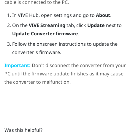
cable is connected to the PC.
In
VIVE Hub
, open settings and go to
About
.
On the
VIVE Streaming
tab, click
Update
next to
Update Converter firmware
.
Follow the onscreen instructions to update the
converter's firmware.
Important:
Don't disconnect the converter from your
PC until the firmware update finishes as it may cause
the converter to malfunction.
Was this helpful?