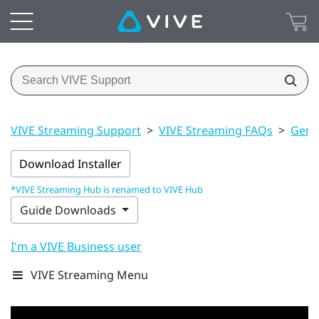
VIVE Streaming Support
>
VIVE Streaming FAQs
>
Gener
Download Installer
*VIVE Streaming Hub is renamed to VIVE Hub
Guide Downloads
I'm a VIVE Business user
VIVE Streaming Menu