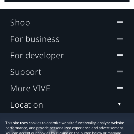
Shop
For business
For developer
Support
More VIVE
Location
This site uses cookies to optimize website functionality, analyze website
performance, and provide personalized experience and advertisement.
You can accept our cookies by clicking on the button below or manage