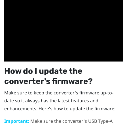
How do I update the
converter's firmware?
Make sure to keep the converter's firmware up-to-
date so it always has the latest features and
enhancements. Here's how to update the firmware:
Important:
Make sure the converter's USB Type-A