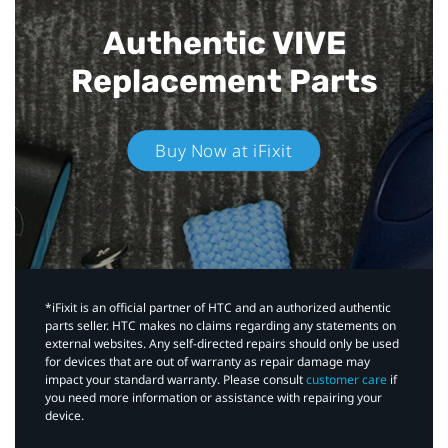
Authentic VIVE
Replacement Parts
Buy Now at iFixit
*iFixit is an official partner of HTC and an authorized authentic
parts seller. HTC makes no claims regarding any statements on
external websites. Any self-directed repairs should only be used
for devices that are out of warranty as repair damage may
impact your standard warranty. Please consult
customer care
if
you need more information or assistance with repairing your
device.