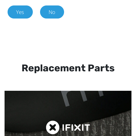
Yes
No
Replacement Parts