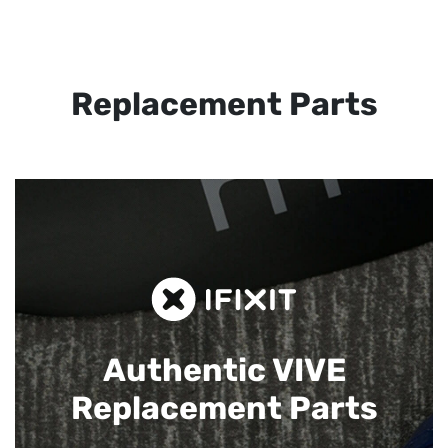
Replacement Parts
Authentic VIVE
Replacement Parts