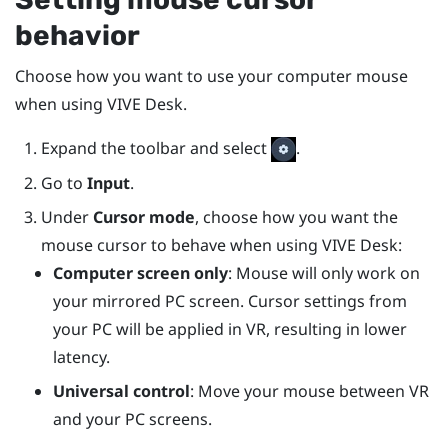
behavior
Choose how you want to use your computer mouse
when using
VIVE Desk
.
Expand the toolbar and select
.
Go to
Input
.
Under
Cursor mode
, choose how you want the
mouse cursor to behave when using
VIVE Desk
:
Computer screen only
: Mouse will only work on
your mirrored PC screen. Cursor settings from
your PC will be applied in VR, resulting in lower
latency.
Universal control
: Move your mouse between VR
and your PC screens.