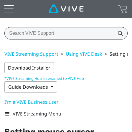
VIVE Streaming Support
>
Using VIVE Desk
>
Setting m
Download Installer
*VIVE Streaming Hub is renamed to VIVE Hub
Guide Downloads
I'm a VIVE Business user
VIVE Streaming Menu
Setting mouse cursor