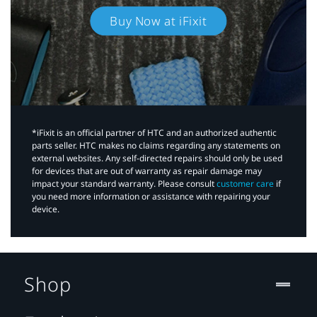
Buy Now at iFixit
*iFixit is an official partner of HTC and an authorized authentic
parts seller. HTC makes no claims regarding any statements on
external websites. Any self-directed repairs should only be used
for devices that are out of warranty as repair damage may
impact your standard warranty. Please consult
customer care
if
you need more information or assistance with repairing your
device.
Shop