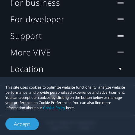
For business
For developer
Support
More VIVE
Location
This site uses cookies to optimize website functionality, analyze website
performance, and provide personalized experience and advertisement.
You can accept our cookies by clicking on the button below or manage
your preference on Cookie Preferences. You can also find more
information about our
Cookie Policy
here.
© 2011-2026 HTC Corporation
Accept
Legal Terms
Cookies