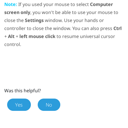
Note:
If you used your mouse to select
Computer
screen only
, you won't be able to use your mouse to
close the
Settings
window. Use your hands or
controller to close the window. You can also press
Ctrl
+
Alt
+
left mouse click
to resume universal cursor
control.
Was this helpful?
Yes
No