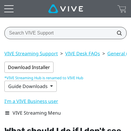
VIVE Streaming Support
>
VIVE Desk FAQs
>
General (V
Download Installer
*VIVE Streaming Hub is renamed to VIVE Hub
Guide Downloads
I'm a VIVE Business user
VIVE Streaming Menu
What should I do if I don't see