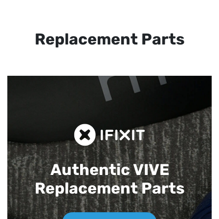
Replacement Parts
Authentic VIVE
Replacement Parts