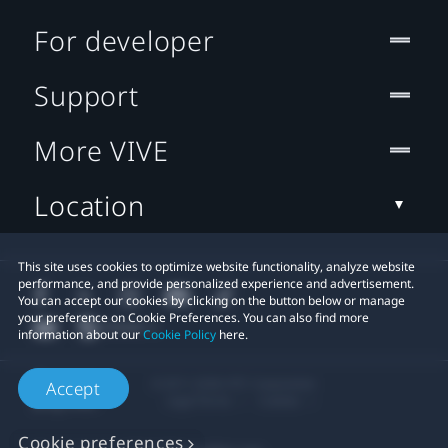
For developer
Support
More VIVE
Location
This site uses cookies to optimize website functionality, analyze website
performance, and provide personalized experience and advertisement.
You can accept our cookies by clicking on the button below or manage
your preference on Cookie Preferences. You can also find more
information about our
Cookie Policy
here.
© 2011-2026 HTC Corporation
Accept
Legal Terms
Cookies
Cookie preferences