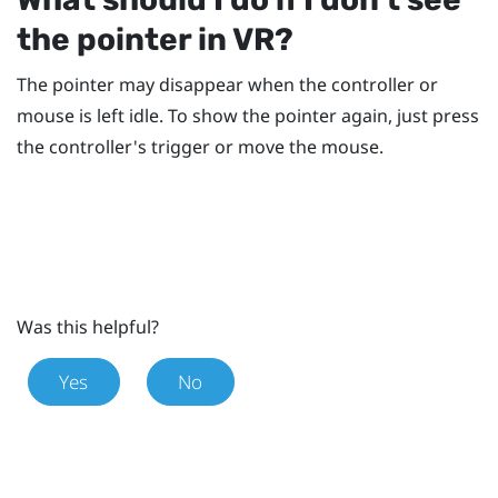
the pointer in VR?
The pointer may disappear when the controller or
mouse is left idle. To show the pointer again, just press
the controller's trigger or move the mouse.
Was this helpful?
Yes
No