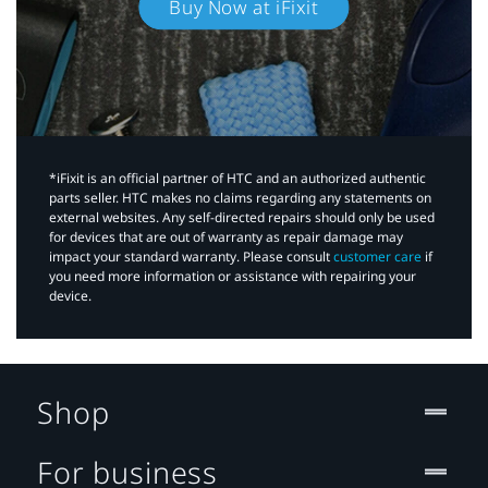
Buy Now at iFixit
*iFixit is an official partner of HTC and an authorized authentic
parts seller. HTC makes no claims regarding any statements on
external websites. Any self-directed repairs should only be used
for devices that are out of warranty as repair damage may
impact your standard warranty. Please consult
customer care
if
you need more information or assistance with repairing your
device.
Shop
For business