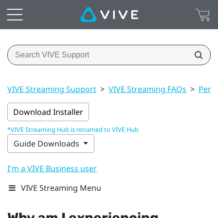
VIVE Streaming Support
>
VIVE Streaming FAQs
>
Perf
Download Installer
*VIVE Streaming Hub is renamed to VIVE Hub
Guide Downloads
I'm a VIVE Business user
VIVE Streaming Menu
Why am I experiencing