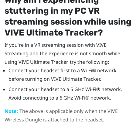
stuttering in my PC VR
streaming session while using
VIVE Ultimate Tracker
?
If you're in a VR streaming session with
VIVE
Streaming
and the experience is not smooth while
using
VIVE Ultimate Tracker
, try the following:
Connect your headset first to a
Wi‍-Fi®
network
before turning on
VIVE Ultimate Tracker
.
Connect your headset to a 5 GHz
Wi‍-Fi®
network.
Avoid connecting to a 6 GHz
Wi‍-Fi®
network.
Note:
The above is applicable only when the
VIVE
Wireless Dongle
is attached to the headset.