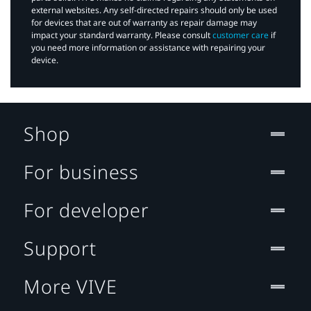
external websites. Any self-directed repairs should only be used
for devices that are out of warranty as repair damage may
impact your standard warranty. Please consult
customer care
if
you need more information or assistance with repairing your
device.
Shop
For business
For developer
Support
More VIVE