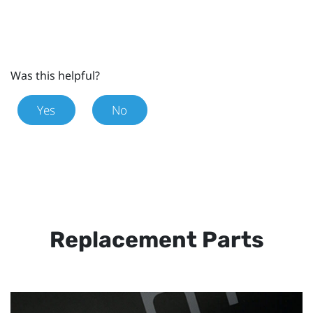
Was this helpful?
Yes
No
Replacement Parts