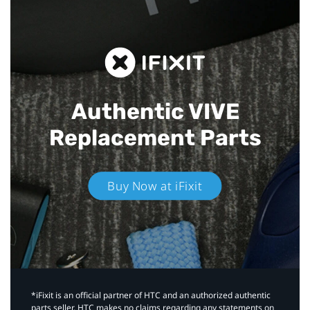
Authentic VIVE
Replacement Parts
Buy Now at iFixit
*iFixit is an official partner of HTC and an authorized authentic
parts seller. HTC makes no claims regarding any statements on