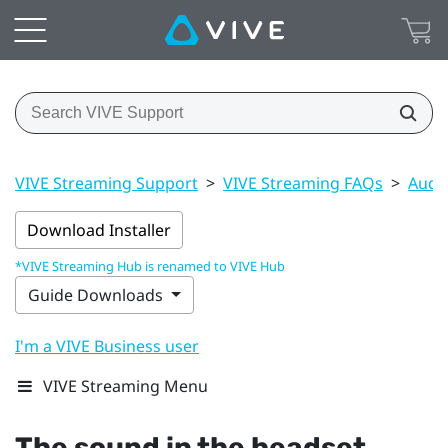
VIVE Streaming Support
>
VIVE Streaming FAQs
>
Audi
Download Installer
*VIVE Streaming Hub is renamed to VIVE Hub
Guide Downloads
I'm a VIVE Business user
VIVE Streaming Menu
The sound in the headset