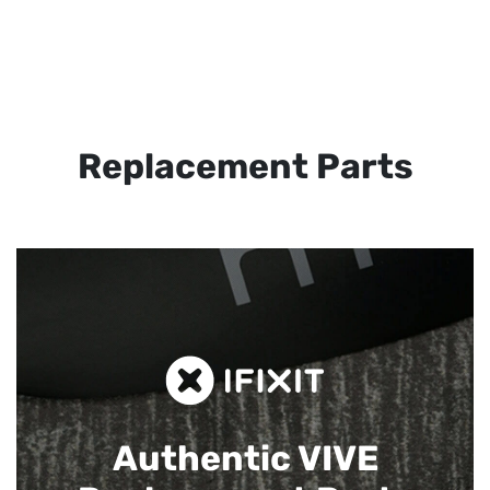
Replacement Parts
Authentic VIVE