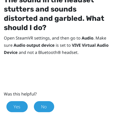
stutters and sounds
distorted and garbled. What
should I do?
Open
SteamVR
settings, and then go to
Audio
. Make
sure
Audio output device
is set to
VIVE Virtual Audio
Device
and not a
Bluetooth®
headset.
Was this helpful?
Yes
No