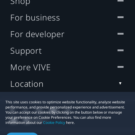
Shop
For business
For developer
Support
More VIVE
Location
This site uses cookies to optimize website functionality, analyze website
performance, and provide personalized experience and advertisement.
You can accept our cookies by clicking on the button below or manage
your preference on Cookie Preferences. You can also find more
information about our
Cookie Policy
here.