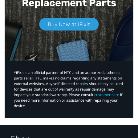
Replacement Parts
Buy Now at iFixit
*iFixit is an official partner of HTC and an authorized authentic
parts seller. HTC makes no claims regarding any statements on
external websites. Any self-directed repairs should only be used
for devices that are out of warranty as repair damage may
impact your standard warranty. Please consult
customer care
if
you need more information or assistance with repairing your
device.