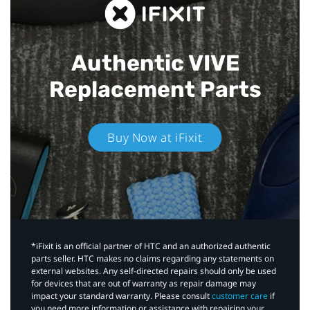
Authentic VIVE
Replacement Parts
Buy Now at iFixit
*iFixit is an official partner of HTC and an authorized authentic
parts seller. HTC makes no claims regarding any statements on
external websites. Any self-directed repairs should only be used
for devices that are out of warranty as repair damage may
impact your standard warranty. Please consult
customer care
if
you need more information or assistance with repairing your