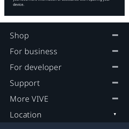
device.
Shop
For business
For developer
Support
More VIVE
Location