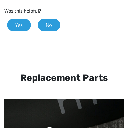
Was this helpful?
Yes
No
Replacement Parts