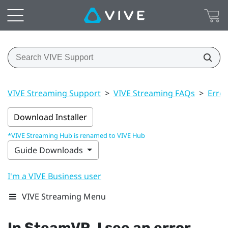
VIVE Streaming Support
>
VIVE Streaming FAQs
>
Erro
Download Installer
*VIVE Streaming Hub is renamed to VIVE Hub
Guide Downloads
I'm a VIVE Business user
VIVE Streaming Menu
In
SteamVR
, I see an error