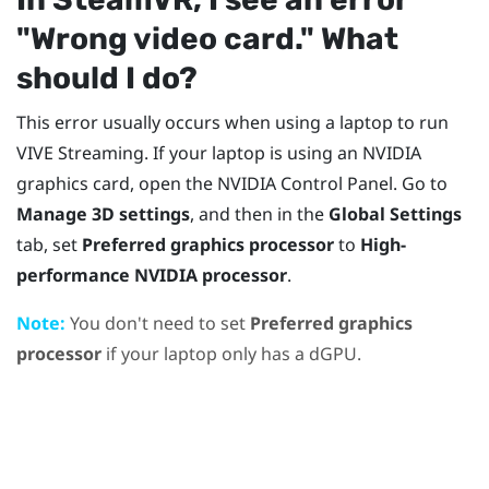
"‍Wrong video card."‍ What
should I do?
This error usually occurs when using a laptop to run
VIVE Streaming
. If your laptop is using an
NVIDIA
graphics card, open the
NVIDIA
Control Panel. Go to
Manage 3D settings
, and then in the
Global Settings
tab, set
Preferred graphics processor
to
High-
performance NVIDIA processor
.
Note:
You don't need to set
Preferred graphics
processor
if your laptop only has a dGPU.