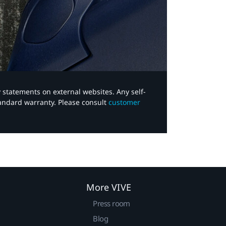
y statements on external websites. Any self-
tandard warranty. Please consult
customer
More VIVE
Press room
Blog