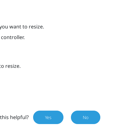
you want to resize.
controller.
o resize.
this helpful?
Yes
No