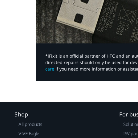
*iFixit is an official partner of HTC and an 
directed repairs should only be used for de
care
if you need more information or assista
Shop
For bu
All products
Solutio
VIVE Eagle
ISV par