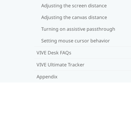
Adjusting the screen distance
Adjusting the canvas distance
Turning on assistive passthrough
Setting mouse cursor behavior
VIVE Desk FAQs
VIVE Ultimate Tracker
Appendix