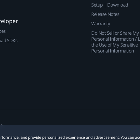
Setup | Download
Release Notes
veloper
Warranty
ces
Do Not Sell or Share My
Personal Information / L
ad SDKs
the Use of My Sensitive
Personal Information
 performance, and provide personalized experience and advertisement. You can ac