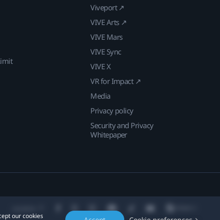
Viveport ↗
VIVE Arts ↗
VIVE Mars
VIVE Sync
imit
VIVE X
VR for Impact ↗
Media
Privacy policy
Security and Privacy
Whitepaper
Location
cept our cookies
Accept
Cookie preferences