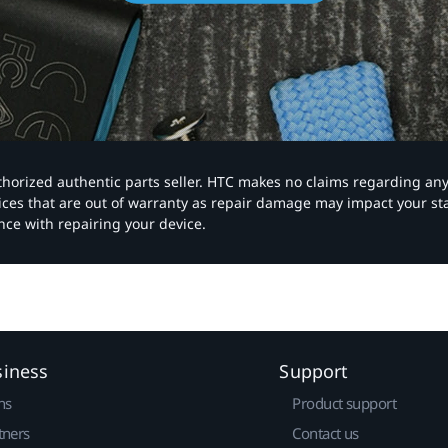
authorized authentic parts seller. HTC makes no claims regarding an
vices that are out of warranty as repair damage may impact your s
nce with repairing your device.
siness
Support
ns
Product support
tners
Contact us