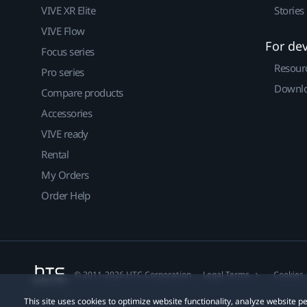
VIVE XR Elite
Stories
VIVE Flow
For de
Focus series
Resour
Pro series
Downlo
Compare products
Accessories
VIVE ready
Rental
My Orders
Order Help
© 2011-2026 HTC Corporation
Legal Terms
Cookies
This site uses cookies to optimize website functionality, analyze website