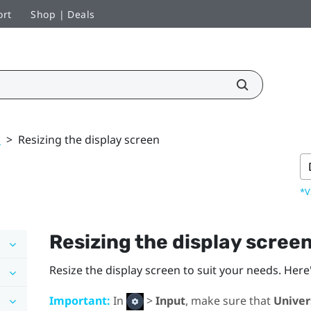
ort
Shop | Deals
k
>
Resizing the display screen
*V
Resizing the display scree
Resize the display screen to suit your needs. Here
Important:
In
>
Input
, make sure that
Univer