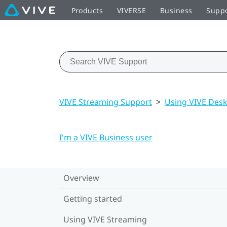
Products
VIVERSE
Business
Supp
VIVE Streaming Support
>
Using VIVE Des
I'm a VIVE Business user
Overview
Getting started
Using VIVE Streaming