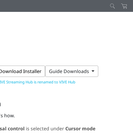
Download Installer
Guide Downloads
IVE Streaming Hub is renamed to VIVE Hub
n
's how.
sal control
is selected under
Cursor mode