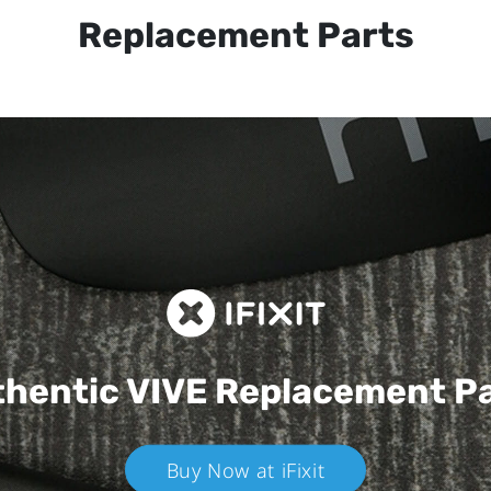
Replacement Parts
hentic VIVE
Replacement P
Buy Now at iFixit