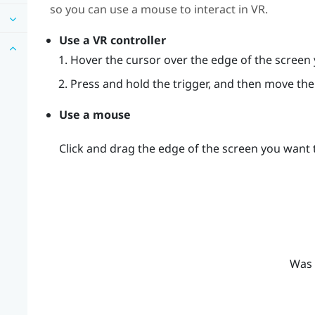
so you can use a mouse to interact in VR.
Use a VR controller
Hover the cursor over the edge of the screen 
Press and hold the trigger, and then move the 
Use a mouse
Click and drag the edge of the screen you want t
Was 