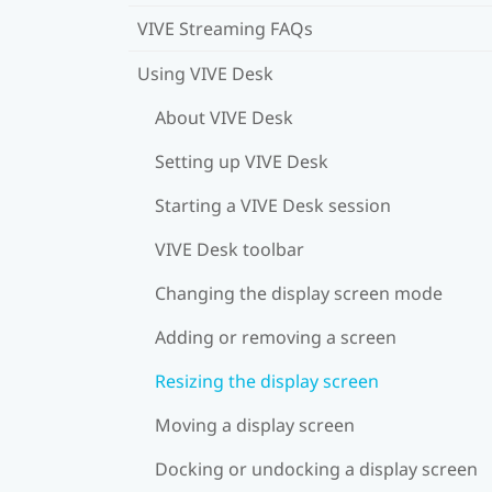
VIVE Streaming FAQs
Using VIVE Desk
About VIVE Desk
Setting up VIVE Desk
Starting a VIVE Desk session
VIVE Desk toolbar
Changing the display screen mode
Adding or removing a screen
Resizing the display screen
Moving a display screen
Docking or undocking a display screen